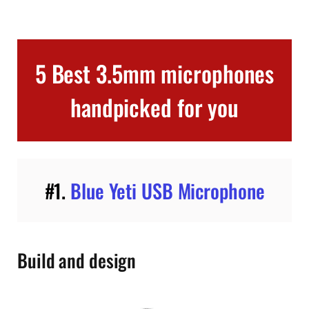
5 Best 3.5mm microphones
handpicked for you
#1.
Blue Yeti USB Microphone
Build and design