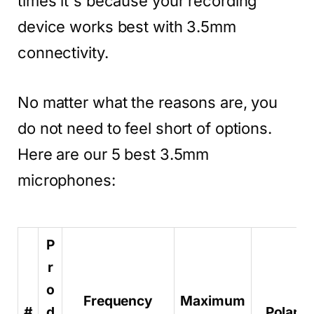
times it's because your recording
device works best with 3.5mm
connectivity.
No matter what the reasons are, you
do not need to feel short of options.
Here are our 5 best 3.5mm
microphones:
P
r
o
Frequency
Maximum
#
d
Polar p