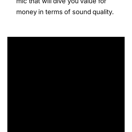
mic that will dive you value for
money in terms of sound quality.