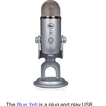
The
Blue Yeti
is a plug and play USB