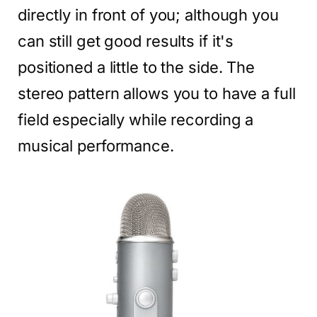
directly in front of you; although you
can still get good results if it's
positioned a little to the side. The
stereo pattern allows you to have a full
field especially while recording a
musical performance.