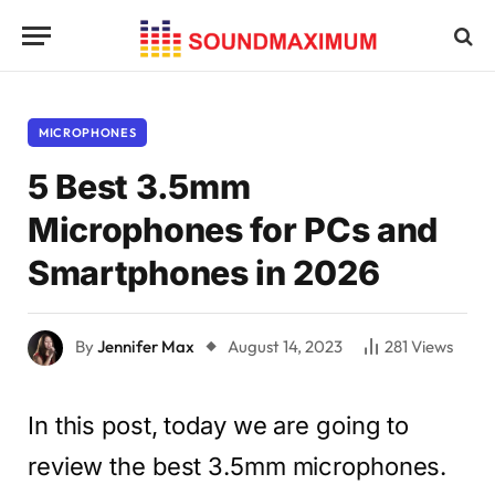
MICROPHONES
5 Best 3.5mm
Microphones for PCs and
Smartphones in 2026
By
Jennifer Max
August 14, 2023
281
Views
In this post, today we are going to
review the best 3.5mm microphones.