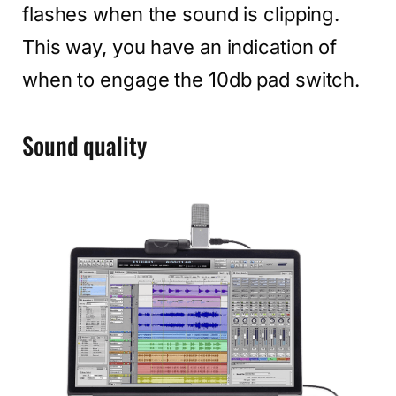
flashes when the sound is clipping.
This way, you have an indication of
when to engage the 10db pad switch.
Sound quality