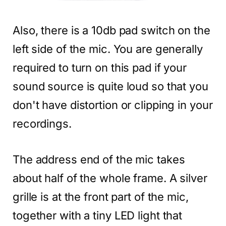
Also, there is a 10db pad switch on the
left side of the mic. You are generally
required to turn on this pad if your
sound source is quite loud so that you
don't have distortion or clipping in your
recordings.
The address end of the mic takes
about half of the whole frame. A silver
grille is at the front part of the mic,
together with a tiny LED light that