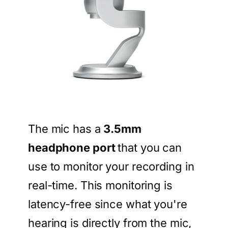
The mic has a
3.5mm
headphone port
that you can
use to monitor your recording in
real-time. This monitoring is
latency-free since what you're
hearing is directly from the mic,