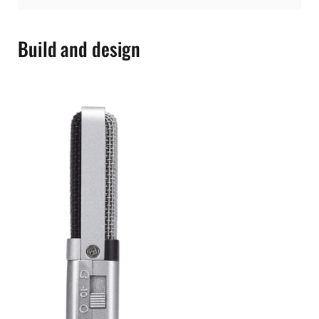
Build and design