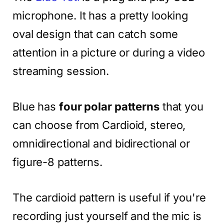
microphone. It has a pretty looking
oval design that can catch some
attention in a picture or during a video
streaming session.
Blue has
four polar patterns
that you
can choose from Cardioid, stereo,
omnidirectional and bidirectional or
figure-8 patterns.
The cardioid pattern is useful if you're
recording just yourself and the mic is