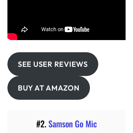
SEE USER REVIEWS
BUY AT AMAZON
#2.
Samson Go Mic