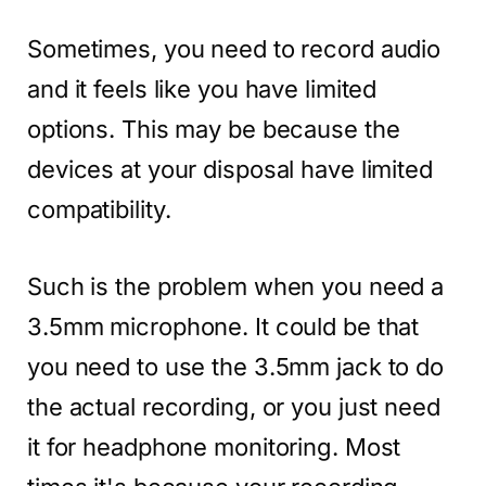
Sometimes, you need to record audio
and it feels like you have limited
options. This may be because the
devices at your disposal have limited
compatibility.
Such is the problem when you need a
3.5mm microphone. It could be that
you need to use the 3.5mm jack to do
the actual recording, or you just need
it for headphone monitoring. Most