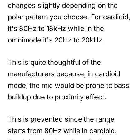
changes slightly depending on the
polar pattern you choose. For cardioid,
it's 80Hz to 18kHz while in the
omnimode it's 20Hz to 20kHz.
This is quite thoughtful of the
manufacturers because, in cardioid
mode, the mic would be prone to bass
buildup due to proximity effect.
This is prevented since the range
starts from 80Hz while in cardioid.