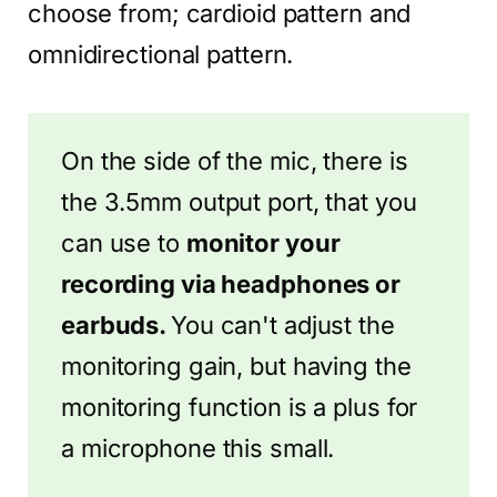
choose from; cardioid pattern and
omnidirectional pattern.
On the side of the mic, there is
the 3.5mm output port, that you
can use to
monitor your
recording via headphones or
earbuds.
You can't adjust the
monitoring gain, but having the
monitoring function is a plus for
a microphone this small.