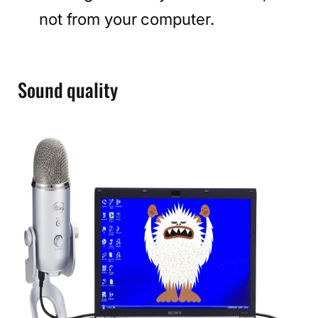
not from your computer.
Sound quality