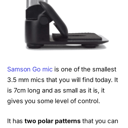
Samson Go mic
is one of the smallest
3.5 mm mics that you will find today. It
is 7cm long and as small as it is, it
gives you some level of control.
It has
two polar patterns
that you can