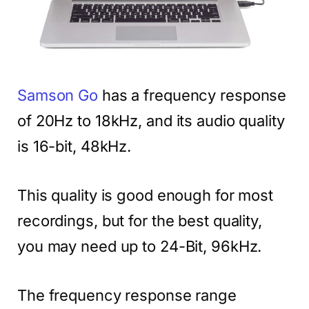
Samson Go
has a frequency response
of 20Hz to 18kHz, and its audio quality
is 16-bit, 48kHz.
This quality is good enough for most
recordings, but for the best quality,
you may need up to 24-Bit, 96kHz.
The frequency response range