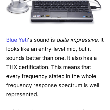
Blue Yeti
's sound is
quite impressive
. It
looks like an entry-level mic, but it
sounds better than one. It also has a
THX certification. This means that
every frequency stated in the whole
frequency response spectrum is well
represented.