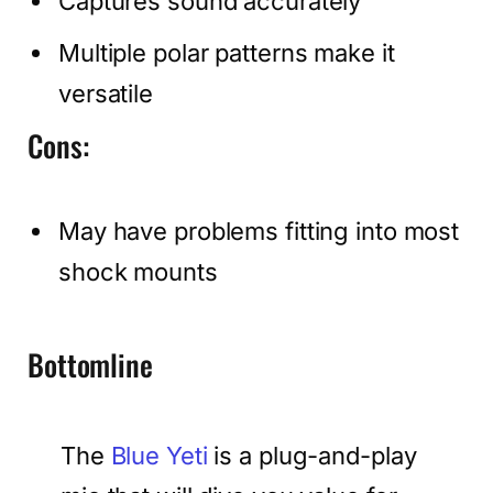
Captures sound accurately
Multiple polar patterns make it
versatile
Cons:
May have problems fitting into most
shock mounts
Bottomline
The
Blue Yeti
is a plug-and-play