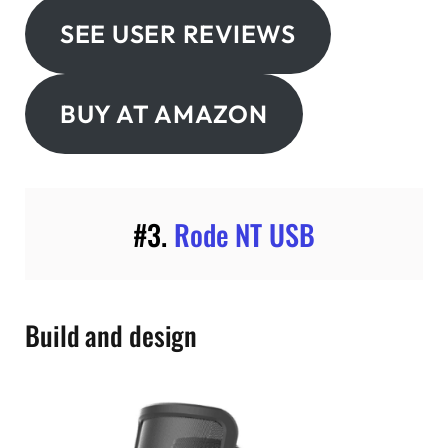
SEE USER REVIEWS
BUY AT AMAZON
#3.
Rode NT USB
Build and design