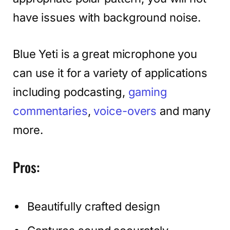
have issues with background noise.
Blue Yeti is a great microphone you
can use it for a variety of applications
including podcasting,
gaming
commentaries
,
voice-overs
and many
more.
Pros:
Beautifully crafted design