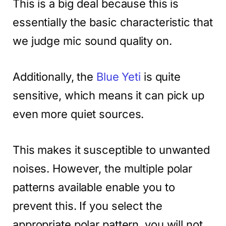
This is a big deal because this is
essentially the basic characteristic that
we judge mic sound quality on.
Additionally, the
Blue Yeti
is quite
sensitive, which means it can pick up
even more quiet sources.
This makes it susceptible to unwanted
noises. However, the multiple polar
patterns available enable you to
prevent this. If you select the
appropriate polar pattern, you will not