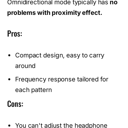
Omnidirectional mode typically has
no
problems with proximity effect.
Pros:
Compact design, easy to carry
around
Frequency response tailored for
each pattern
Cons:
You can't adjust the headphone