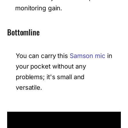
monitoring gain.
Bottomline
You can carry this
Samson mic
in
your pocket without any
problems; it's small and
versatile.