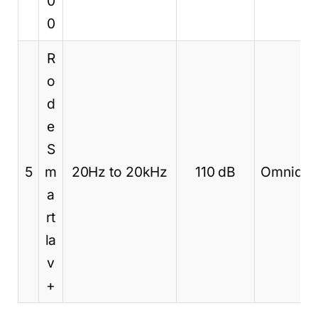
0
0
R
o
d
e
S
5
m
20Hz to 20kHz
110 dB
Omnidire
a
rt
la
v
+