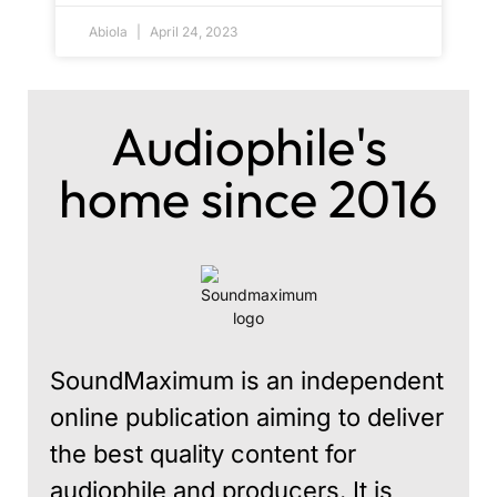
Abiola
April 24, 2023
Audiophile's
home since 2016
SoundMaximum is an independent
online publication aiming to deliver
the best quality content for
audiophile and producers. It is