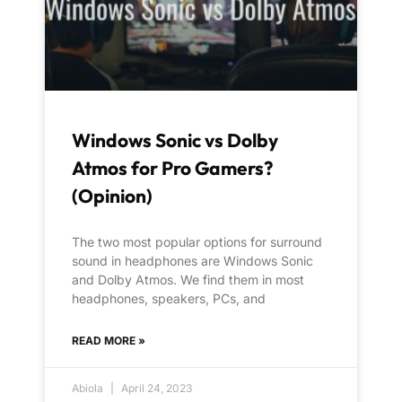
Windows Sonic vs Dolby
Atmos for Pro Gamers?
(Opinion)
The two most popular options for surround
sound in headphones are Windows Sonic
and Dolby Atmos. We find them in most
headphones, speakers, PCs, and
READ MORE »
Abiola
April 24, 2023