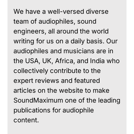
We have a well-versed diverse
team of audiophiles, sound
engineers, all around the world
writing for us on a daily basis. Our
audiophiles and musicians are in
the USA, UK, Africa, and India who
collectively contribute to the
expert reviews and featured
articles on the website to make
SoundMaximum one of the leading
publications for audiophile
content.