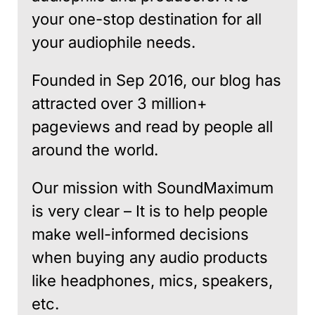
your one-stop destination for all
your audiophile needs.
Founded in Sep 2016, our blog has
attracted over 3 million+
pageviews and read by people all
around the world.
Our mission with SoundMaximum
is very clear – It is to help people
make well-informed decisions
when buying any audio products
like headphones, mics, speakers,
etc.