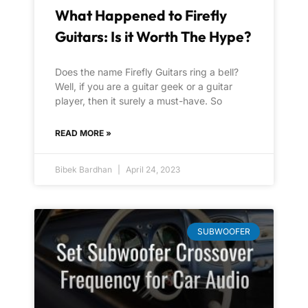
What Happened to Firefly
Guitars: Is it Worth The Hype?
Does the name Firefly Guitars ring a bell?
Well, if you are a guitar geek or a guitar
player, then it surely a must-have. So
READ MORE »
Bibek Bardhan
April 24, 2023
SUBWOOFER