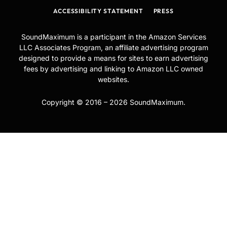
ACCESSIBILITY STATEMENT
PRESS
SoundMaximum is a participant in the Amazon Services
LLC Associates Program, an affiliate advertising program
designed to provide a means for sites to earn advertising
fees by advertising and linking to Amazon LLC owned
websites.
Copyright © 2016 – 2026 SoundMaximum.