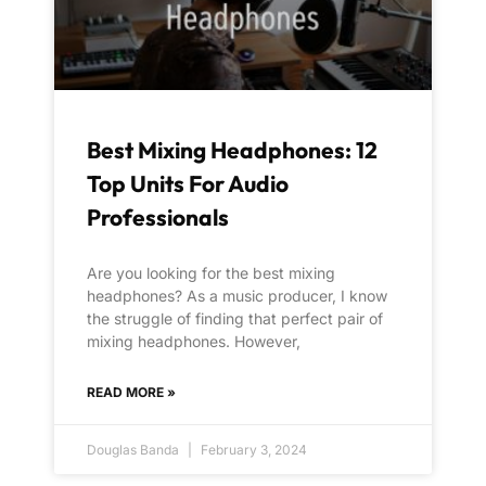
Best Mixing Headphones: 12
Top Units For Audio
Professionals
Are you looking for the best mixing
headphones? As a music producer, I know
the struggle of finding that perfect pair of
mixing headphones. However,
READ MORE »
Douglas Banda
February 3, 2024