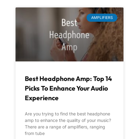
AMPLIFIERS
Best Headphone Amp: Top 14
Picks To Enhance Your Audio
Experience
Are you trying to find the best headphone
amp to enhance the quality of your music?
There are a range of amplifiers, ranging
from tube