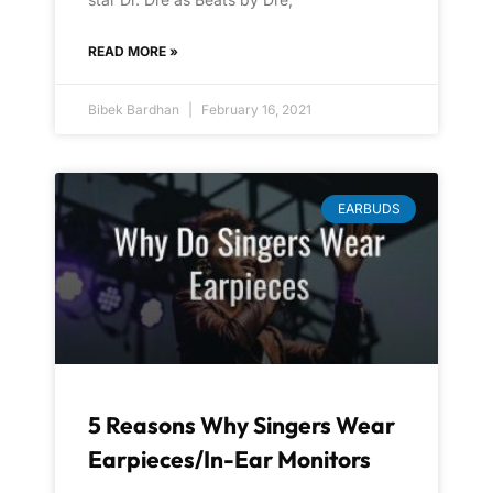
READ MORE »
Bibek Bardhan
February 16, 2021
EARBUDS
5 Reasons Why Singers Wear
Earpieces/In-Ear Monitors