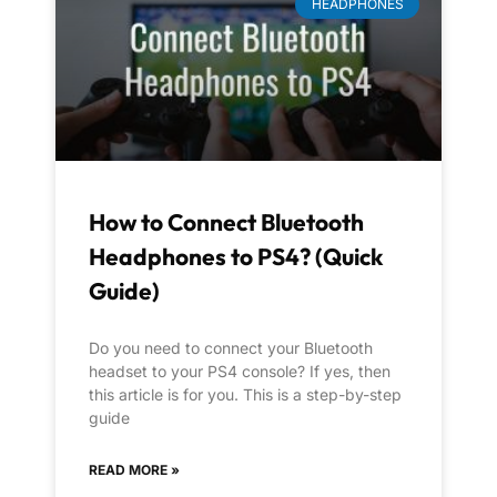
HEADPHONES
How to Connect Bluetooth
Headphones to PS4? (Quick
Guide)
Do you need to connect your Bluetooth
headset to your PS4 console? If yes, then
this article is for you. This is a step-by-step
guide
READ MORE »