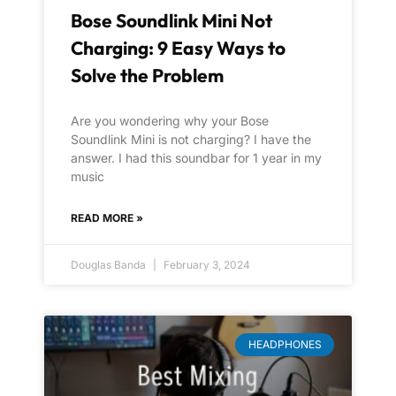
Bose Soundlink Mini Not
Charging: 9 Easy Ways to
Solve the Problem
Are you wondering why your Bose
Soundlink Mini is not charging? I have the
answer. I had this soundbar for 1 year in my
music
READ MORE »
Douglas Banda
February 3, 2024
HEADPHONES