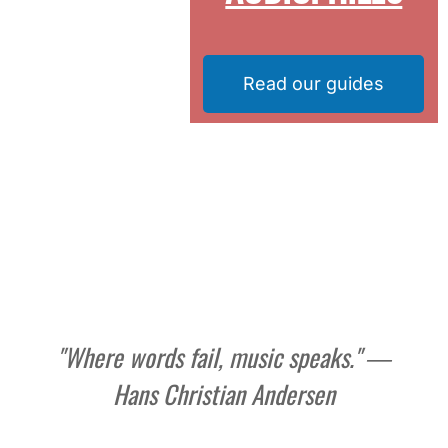
Read our guides
"Where words fail, music speaks." ―
Hans Christian Andersen