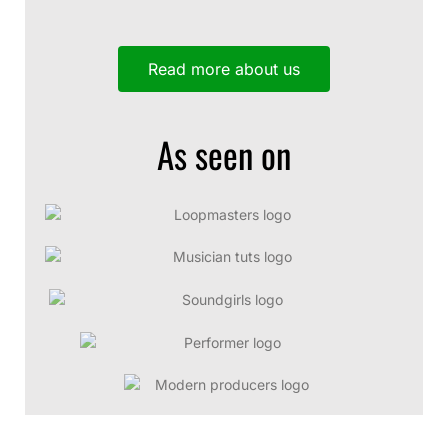
Read more about us
As seen on