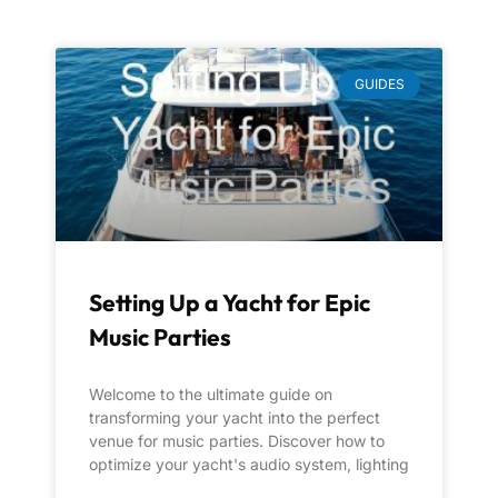
GUIDES
Setting Up a Yacht for Epic
Music Parties
Welcome to the ultimate guide on
transforming your yacht into the perfect
venue for music parties. Discover how to
optimize your yacht's audio system, lighting