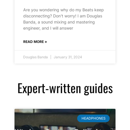
Are you wondering why do my Beats keep
disconnecting? Don't worry! I am Douglas
Banda, a sound mixing and mastering
engineer, and I will answer
READ MORE »
Douglas Banda
January 31, 2024
Expert-written guides
HEADPHONES