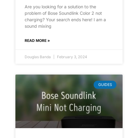
Are you looking for a solution to the
problem of Bose Soundlink Color 2 not
charging? Your search ends here! I am a
sound mixing
READ MORE »
Douglas Banda
February 3, 2024
GUIDES