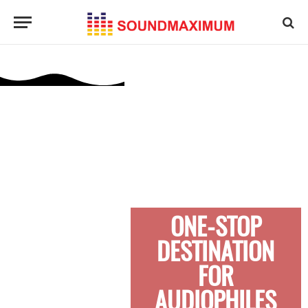
ONE-STOP
DESTINATION
FOR
AUDIOPHILES