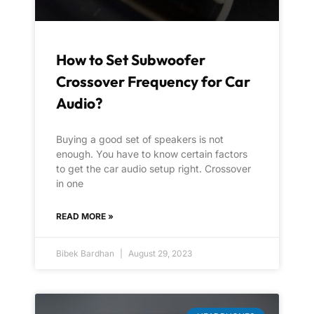
How to Set Subwoofer
Crossover Frequency for Car
Audio?
Buying a good set of speakers is not
enough. You have to know certain factors
to get the car audio setup right. Crossover
in one
READ MORE »
Bibek Bardhan
August 29, 2023