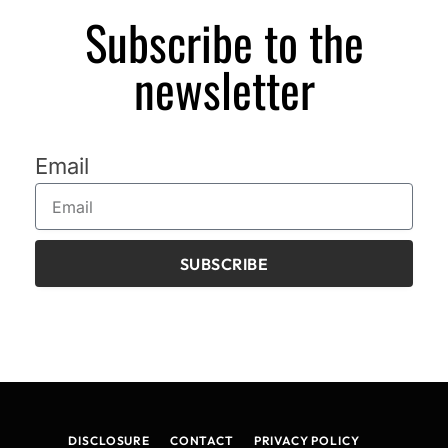
Subscribe to the
newsletter
Email
SUBSCRIBE
DISCLOSURE
CONTACT
PRIVACY POLICY