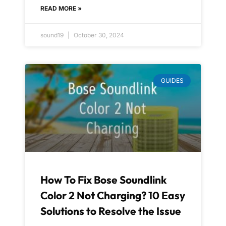
READ MORE »
sound19
October 30, 2024
GUIDES
How To Fix Bose Soundlink
Color 2 Not Charging? 10 Easy
Solutions to Resolve the Issue