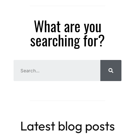
What are you
searching for?
Latest blog posts