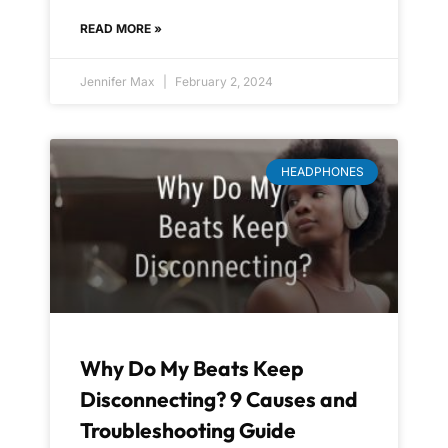
READ MORE »
Jennifer Max
February 2, 2024
HEADPHONES
Why Do My Beats Keep
Disconnecting? 9 Causes and
Troubleshooting Guide