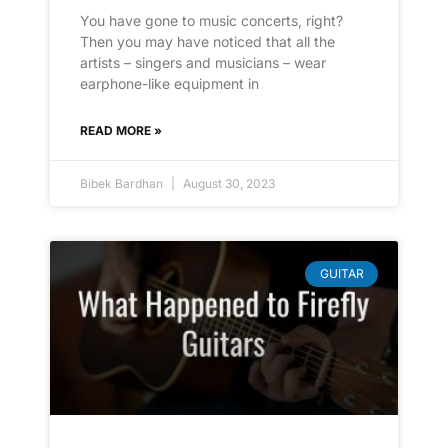
You have gone to music concerts, right?
Then you may have noticed that all the
artists – singers and musicians – wear
earphone-like equipment in
READ MORE »
Bibek Bardhan
August 30, 2023
GUITAR