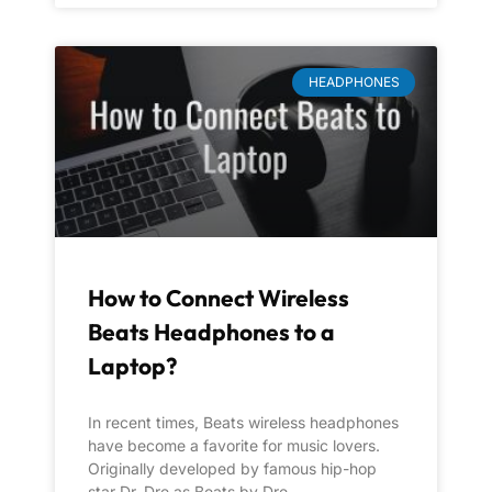
HEADPHONES
How to Connect Wireless
Beats Headphones to a
Laptop?
In recent times, Beats wireless headphones
have become a favorite for music lovers.
Originally developed by famous hip-hop
star Dr. Dre as Beats by Dre,