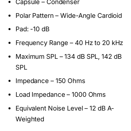
Capsule – Condenser
Polar Pattern – Wide-Angle Cardioid
Pad: -10 dB
Frequency Range – 40 Hz to 20 kHz
Maximum SPL – 134 dB SPL, 142 dB
SPL
Impedance – 150 Ohms
Load Impedance – 1000 Ohms
Equivalent Noise Level – 12 dB A-
Weighted