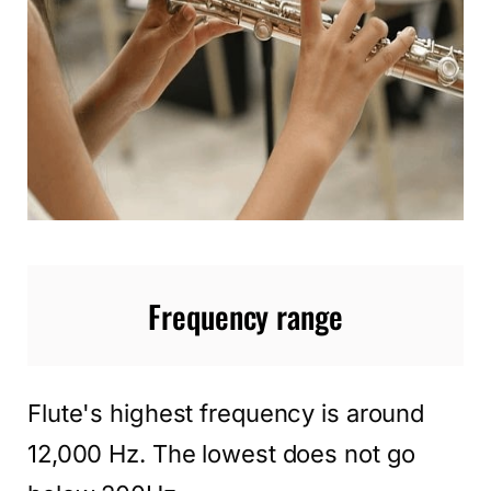
Frequency range
Flute's highest frequency is around
12,000 Hz. The lowest does not go