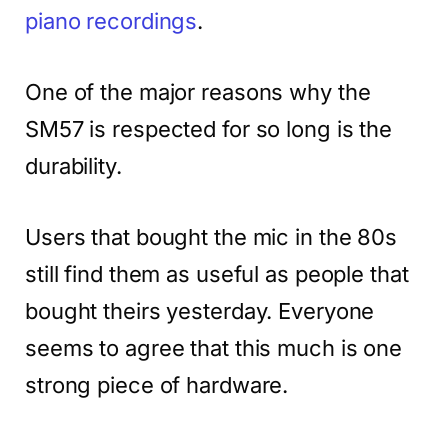
piano recordings
.
One of the major reasons why the
SM57 is respected for so long is the
durability.
Users that bought the mic in the 80s
still find them as useful as people that
bought theirs yesterday. Everyone
seems to agree that this much is one
strong piece of hardware.