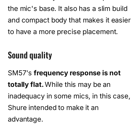
the mic's base. It also has a slim build
and compact body that makes it easier
to have a more precise placement.
Sound quality
SM57's
frequency response is not
totally flat.
While this may be an
inadequacy in some mics, in this case,
Shure intended to make it an
advantage.