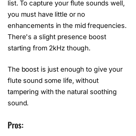
list. To capture your flute sounds well,
you must have little or no
enhancements in the mid frequencies.
There's a slight presence boost
starting from 2kHz though.
The boost is just enough to give your
flute sound some life, without
tampering with the natural soothing
sound.
Pros: