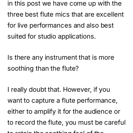
in this post we have come up with the
three best flute mics that are excellent
for live performances and also best
suited for studio applications.
Is there any instrument that is more
soothing than the flute?
I really doubt that. However, if you
want to capture a flute performance,
either to amplify it for the audience or
to record the flute, you must be careful