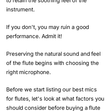
to retain the soothing feel of the
instrument.
If you don't, you may ruin a good
performance. Admit it!
Preserving the natural sound and feel
of the flute begins with choosing the
right microphone.
Before we start listing our best mics
for flutes, let's look at what factors you
should consider before buying a flute