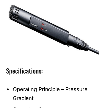
Specifications:
Operating Principle – Pressure
Gradient