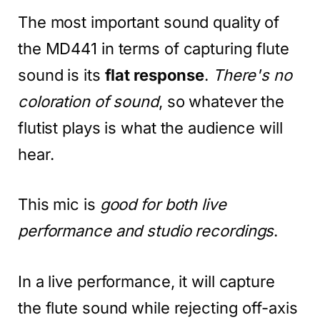
The most important sound quality of
the MD441 in terms of capturing flute
sound is its
flat response
.
There's no
coloration of sound
, so whatever the
flutist plays is what the audience will
hear.
This mic is
good for both live
performance and studio recordings
.
In a live performance, it will capture
the flute sound while rejecting off-axis