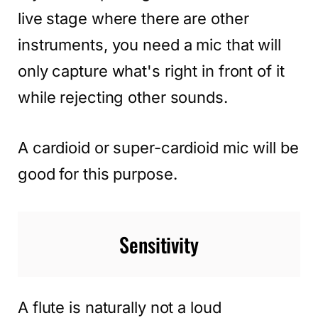
live stage where there are other
instruments, you need a mic that will
only capture what's right in front of it
while rejecting other sounds.
A cardioid or super-cardioid mic will be
good for this purpose.
Sensitivity
A flute is naturally not a loud