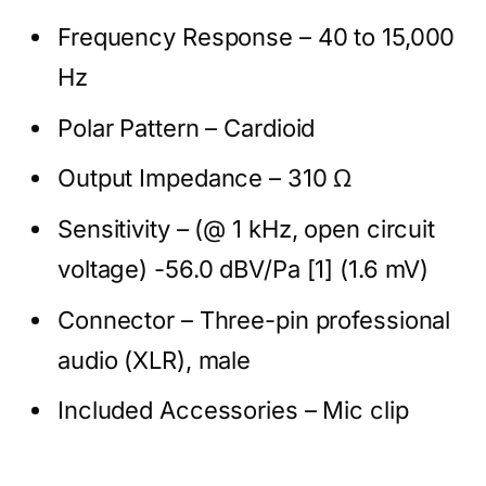
Frequency Response – 40 to 15,000
Hz
Polar Pattern – Cardioid
Output Impedance – 310 Ω
Sensitivity – (@ 1 kHz, open circuit
voltage) -56.0 dBV/Pa [1] (1.6 mV)
Connector – Three-pin professional
audio (XLR), male
Included Accessories – Mic clip