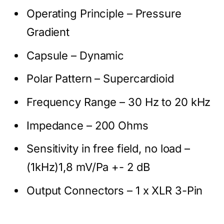
Operating Principle – Pressure
Gradient
Capsule – Dynamic
Polar Pattern – Supercardioid
Frequency Range – 30 Hz to 20 kHz
Impedance – 200 Ohms
Sensitivity in free field, no load –
(1kHz)1,8 mV/Pa +- 2 dB
Output Connectors – 1 x XLR 3-Pin