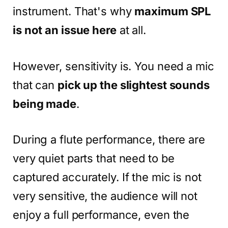
instrument. That's why
maximum SPL
is not an issue here
at all.
However, sensitivity is. You need a mic
that can
pick up the slightest sounds
being made
.
During a flute performance, there are
very quiet parts that need to be
captured accurately. If the mic is not
very sensitive, the audience will not
enjoy a full performance, even the