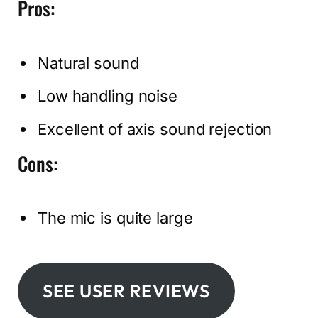
Pros:
Natural sound
Low handling noise
Excellent of axis sound rejection
Cons:
The mic is quite large
SEE USER REVIEWS