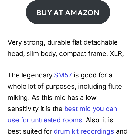
BUY AT AMAZON
Very strong, durable flat detachable
head, slim body, compact frame, XLR,
The legendary
SM57
is good for a
whole lot of purposes, including flute
miking. As this mic has a low
sensitivity it is the
best mic you can
use for untreated rooms
. Also, it is
best suited for
drum kit recordings
and