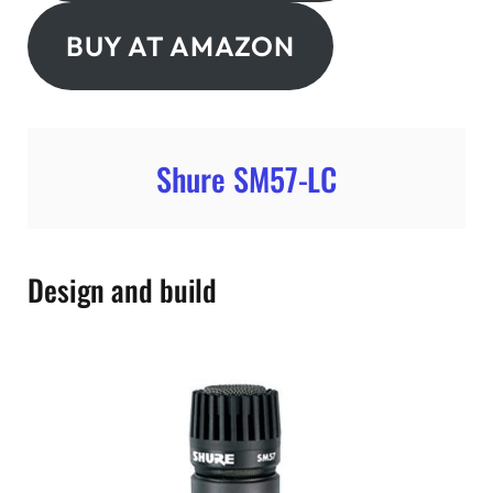
BUY AT AMAZON
Shure SM57-LC
Design and build