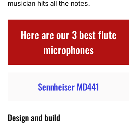
musician hits all the notes.
Here are our 3 best flute
microphones
Sennheiser MD441
Design and build