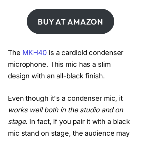
BUY AT AMAZON
The
MKH40
is a cardioid condenser
microphone. This mic has a slim
design with an all-black finish.
Even though it's a condenser mic, it
works well both in the studio and on
stage
. In fact, if you pair it with a black
mic stand on stage, the audience may