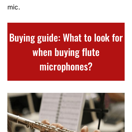
mic.
Buying guide: What to look for
when buying flute
microphones?