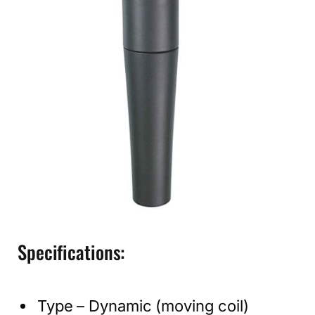
Specifications:
Type – Dynamic (moving coil)