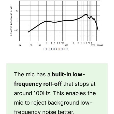
The mic has a
built-in low-
frequency roll-off
that stops at
around 100Hz. This enables the
mic to reject background low-
frequency noise better.