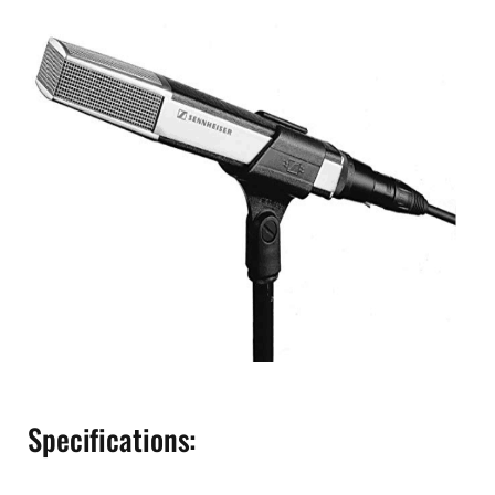
Specifications: