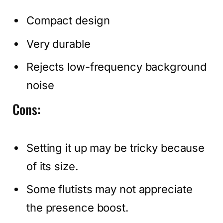
Compact design
Very durable
Rejects low-frequency background
noise
Cons:
Setting it up may be tricky because
of its size.
Some flutists may not appreciate
the presence boost.