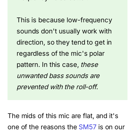
This is because low-frequency
sounds don't usually work with
direction, so they tend to get in
regardless of the mic's polar
pattern. In this case,
these
unwanted bass sounds are
prevented with the roll-off.
The mids of this mic are flat, and it's
one of the reasons the
SM57
is on our