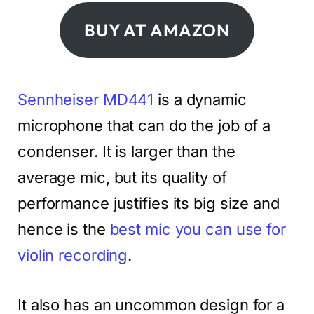
BUY AT AMAZON
Sennheiser MD441
is a dynamic
microphone that can do the job of a
condenser. It is larger than the
average mic, but its quality of
performance justifies its big size and
hence is the
best mic you can use for
violin recording
.
It also has an uncommon design for a