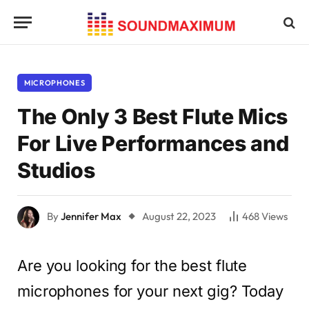
MICROPHONES
The Only 3 Best Flute Mics
For Live Performances and
Studios
By
Jennifer Max
August 22, 2023
468
Views
Are you looking for the best flute
microphones for your next gig? Today