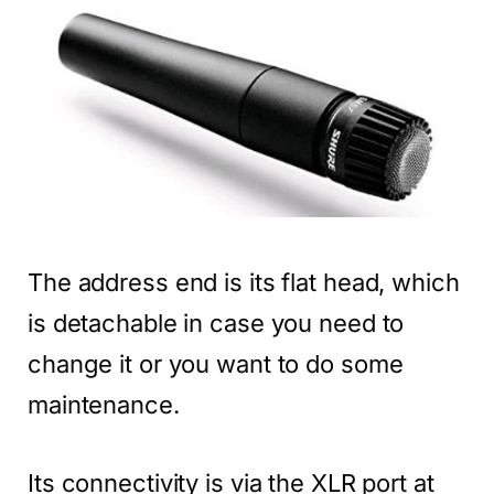
The address end is its flat head, which
is detachable in case you need to
change it or you want to do some
maintenance.
Its connectivity is via the XLR port at