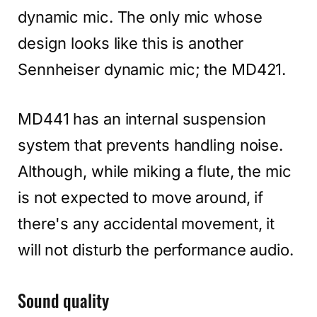
dynamic mic. The only mic whose
design looks like this is another
Sennheiser dynamic mic; the MD421.
MD441 has an internal suspension
system that prevents handling noise.
Although, while miking a flute, the mic
is not expected to move around, if
there's any accidental movement, it
will not disturb the performance audio.
Sound quality