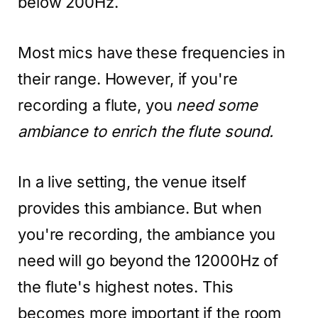
below 200Hz.
Most mics have these frequencies in
their range. However, if you're
recording a flute, you
need some
ambiance to enrich the flute sound.
In a live setting, the venue itself
provides this ambiance. But when
you're recording, the ambiance you
need will go beyond the 12000Hz of
the flute's highest notes. This
becomes more important if the room