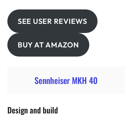
SEE USER REVIEWS
BUY AT AMAZON
Sennheiser MKH 40
Design and build