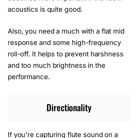
acoustics is quite good.
Also, you need a much with a flat mid
response and some high-frequency
roll-off. It helps to prevent harshness
and too much brightness in the
performance.
Directionality
If you're capturing flute sound on a