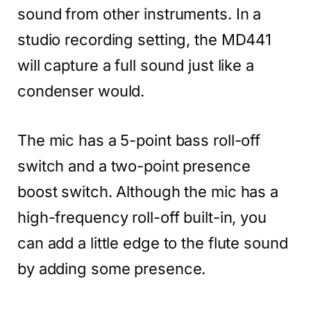
sound from other instruments. In a
studio recording setting, the MD441
will capture a full sound just like a
condenser would.
The mic has a 5-point bass roll-off
switch and a two-point presence
boost switch. Although the mic has a
high-frequency roll-off built-in, you
can add a little edge to the flute sound
by adding some presence.