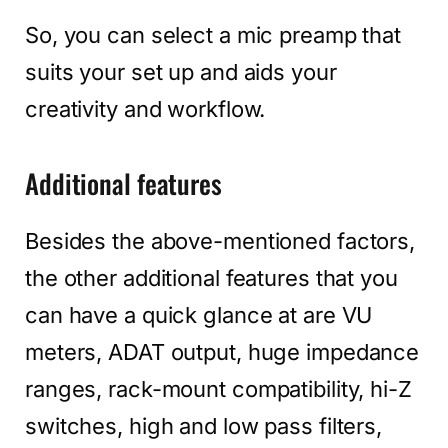
So, you can select a mic preamp that
suits your set up and aids your
creativity and workflow.
Additional features
Besides the above-mentioned factors,
the other additional features that you
can have a quick glance at are VU
meters, ADAT output, huge impedance
ranges, rack-mount compatibility, hi-Z
switches, high and low pass filters,