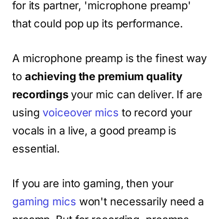
for its partner, 'microphone preamp'
that could pop up its performance.
A microphone preamp is the finest way
to
achieving the premium quality
recordings
your mic can deliver. If are
using
voiceover mics
to record your
vocals in a live, a good preamp is
essential.
If you are into gaming, then your
gaming mics
won't necessarily need a