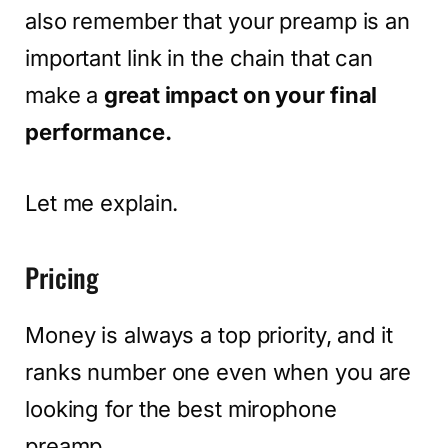
also remember that your preamp is an
important link in the chain that can
make a
great impact on your final
performance.
Let me explain.
Pricing
Money is always a top priority, and it
ranks number one even when you are
looking for the best mirophone
preamp.