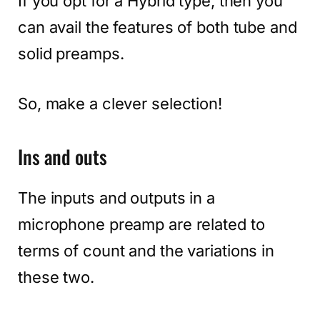
If you opt for a Hybrid type, then you
can avail the features of both tube and
solid preamps.
So, make a clever selection!
Ins and outs
The inputs and outputs in a
microphone preamp are related to
terms of count and the variations in
these two.