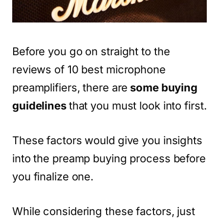
Before you go on straight to the
reviews of 10 best microphone
preamplifiers, there are
some buying
guidelines
that you must look into first.
These factors would give you insights
into the preamp buying process before
you finalize one.
While considering these factors, just