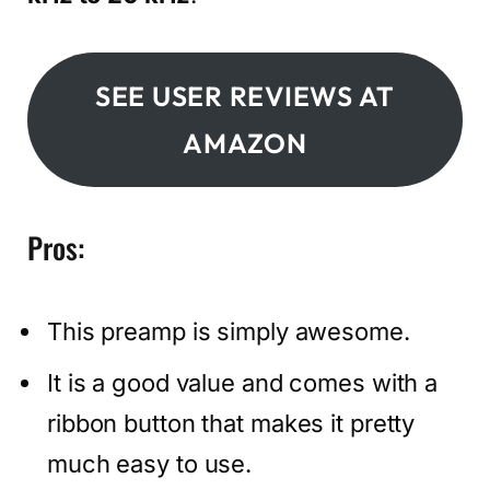
SEE USER REVIEWS AT
AMAZON
Pros:
This preamp is simply awesome.
It is a good value and comes with a
ribbon button that makes it pretty
much easy to use.