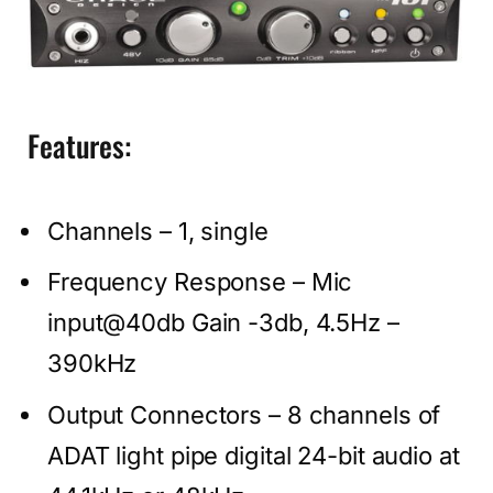
Features:
Channels – 1, single
Frequency Response – Mic
input@40db Gain -3db, 4.5Hz –
390kHz
Output Connectors – 8 channels of
ADAT light pipe digital 24-bit audio at