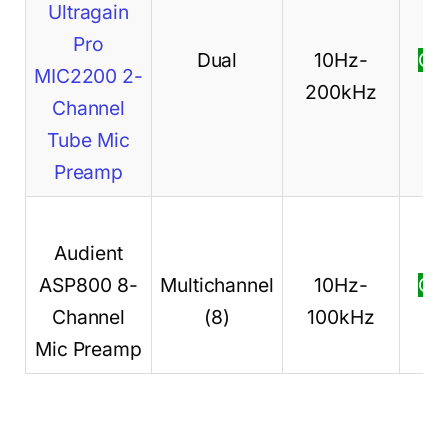
Ultragain
Pro
Dual
10Hz-
Ch
MIC2200 2-
200kHz
pr
Channel
Tube Mic
Preamp
Audient
ASP800 8-
Multichannel
10Hz-
Ch
Channel
(8)
100kHz
pr
Mic Preamp