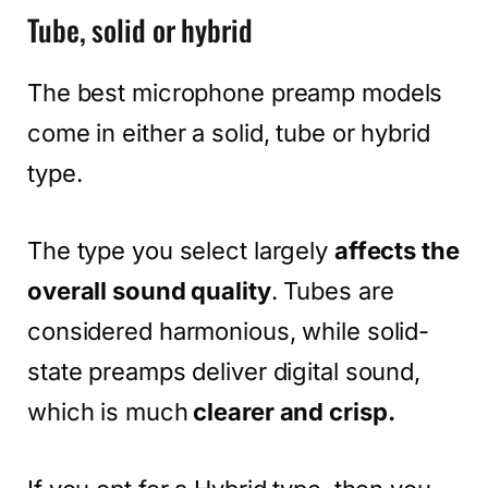
Tube, solid or hybrid
The best microphone preamp models
come in either a solid, tube or hybrid
type.
The type you select largely
affects the
overall sound quality
. Tubes are
considered harmonious, while solid-
state preamps deliver digital sound,
which is much
clearer and crisp.