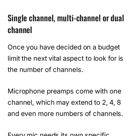
Single channel, multi-channel or dual
channel
Once you have decided on a budget
limit the next vital aspect to look for is
the number of channels.
Microphone preamps come with one
channel, which may extend to 2, 4, 8
and even more numbers of channels.
Every mic needs its own specific