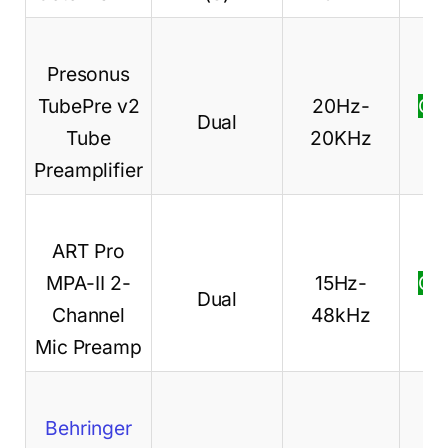
Presonus
TubePre v2
20Hz-
Ch
Dual
Tube
20KHz
pr
Preamplifier
ART Pro
MPA-II 2-
15Hz-
Ch
Dual
Channel
48kHz
pr
Mic Preamp
Behringer