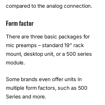
compared to the analog connection.
Form factor
There are three basic packages for
mic preamps – standard 19" rack
mount, desktop unit, or a 500 series
module.
Some brands even offer units in
multiple form factors, such as 500
Series and more.