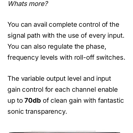
Whats more?
You can avail complete control of the
signal path with the use of every input.
You can also regulate the phase,
frequency levels with roll-off switches.
The variable output level and input
gain control for each channel enable
up to
70db
of clean gain with fantastic
sonic transparency.