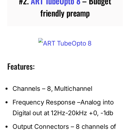
#2.
ART TubeOpto 8
– Budget
friendly preamp
Features:
Channels – 8, Multichannel
Frequency Response –Analog into
Digital out at 12Hz-20kHz +0, -1db
Output Connectors – 8 channels of