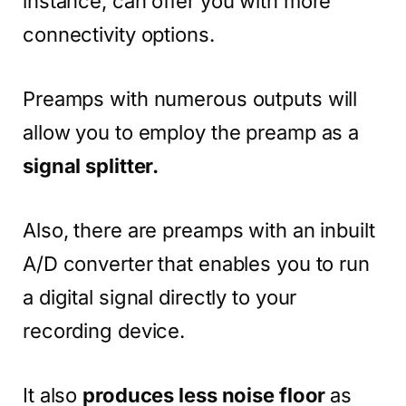
instance, can offer you with more
connectivity options.
Preamps with numerous outputs will
allow you to employ the preamp as a
signal splitter.
Also, there are preamps with an inbuilt
A/D converter that enables you to run
a digital signal directly to your
recording device.
It also
produces less noise floor
as