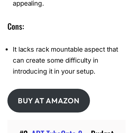
appealing.
Cons:
It lacks rack mountable aspect that
can create some difficulty in
introducing it in your setup.
BUY AT AMAZON