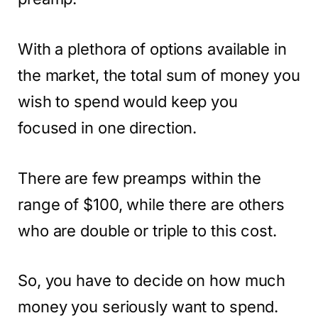
With a plethora of options available in
the market, the total sum of money you
wish to spend would keep you
focused in one direction.
There are few preamps within the
range of $100, while there are others
who are double or triple to this cost.
So, you have to decide on how much
money you seriously want to spend.