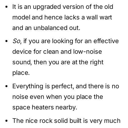
It is an upgraded version of the old
model and hence lacks a wall wart
and an unbalanced out.
So
, if you are looking for an effective
device for clean and low-noise
sound, then you are at the right
place.
Everything is perfect, and there is no
noise even when you place the
space heaters nearby.
The nice rock solid built is very much