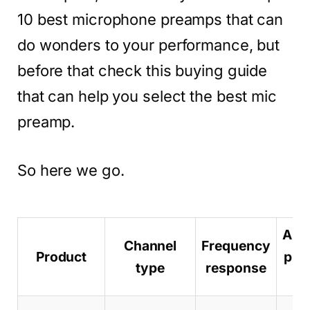
10 best microphone preamps that can
do wonders to your performance, but
before that check this buying guide
that can help you select the best mic
preamp.
So here we go.
Ama
Channel
Frequency
Product
pro
type
response
pa