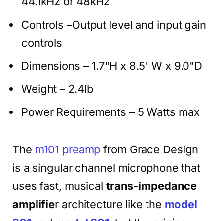
44.1kHz or 48kHz
Controls –Output level and input gain
controls
Dimensions – 1.7"H x 8.5' W x 9.0"D
Weight – 2.4lb
Power Requirements – 5 Watts max
The
m101 preamp
from Grace Design
is a singular channel microphone that
uses fast, musical
trans-impedance
amplifie
r architecture like the
model