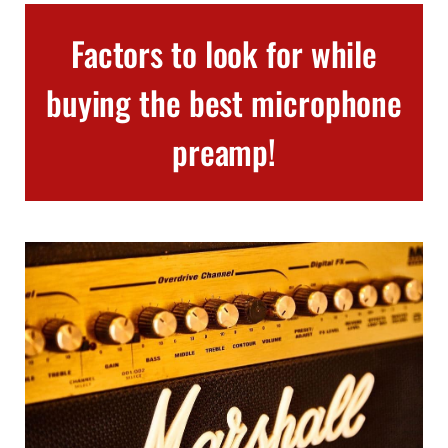
Factors to look for while
buying the best microphone
preamp!