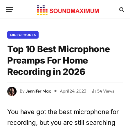
MICROPHONES
Top 10 Best Microphone
Preamps For Home
Recording in 2026
By
Jennifer Max
April 24, 2023
54
Views
You have got the best microphone for
recording, but you are still searching