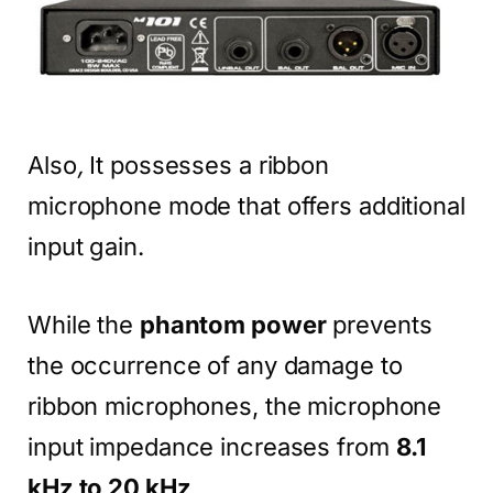
Also
,
It possesses a ribbon
microphone mode that offers additional
input gain.
While the
phantom power
prevents
the occurrence of any damage to
ribbon microphones, the microphone
input impedance increases from
8.1
kHz to 20 kHz
.