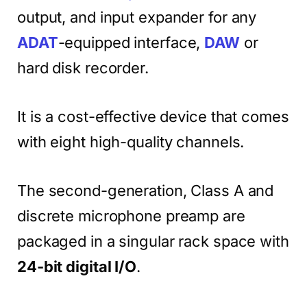
output, and input expander for any
ADAT
-equipped interface,
DAW
or
hard disk recorder.
It is a cost-effective device that comes
with eight high-quality channels.
The second-generation, Class A and
discrete microphone preamp are
packaged in a singular rack space with
24-bit digital I/O
.