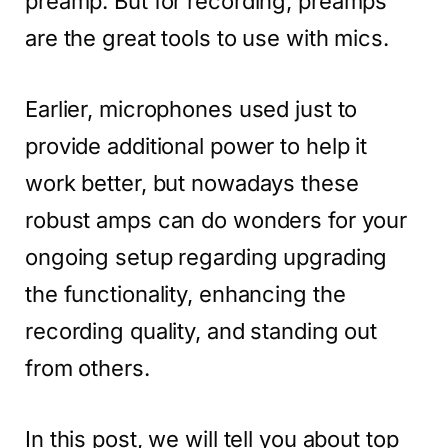
preamp. But for recording, preamps
are the great tools to use with mics.
Earlier, microphones used just to
provide additional power to help it
work better, but nowadays these
robust amps can do wonders for your
ongoing setup regarding upgrading
the functionality, enhancing the
recording quality, and standing out
from others.
In this post, we will tell you about top