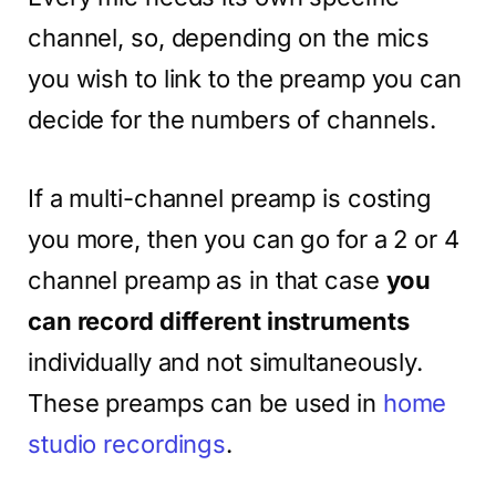
channel, so, depending on the mics
you wish to link to the preamp you can
decide for the numbers of channels.
If a multi-channel preamp is costing
you more, then you can go for a 2 or 4
channel preamp as in that case
you
can record different instruments
individually and not simultaneously.
These preamps can be used in
home
studio recordings
.