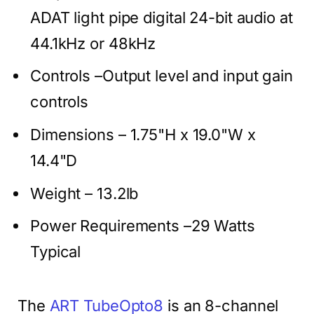
ADAT light pipe digital 24-bit audio at
44.1kHz or 48kHz
Controls –Output level and input gain
controls
Dimensions – 1.75"H x 19.0"W x
14.4"D
Weight – 13.2lb
Power Requirements –29 Watts
Typical
The
ART TubeOpto8
is an 8-channel