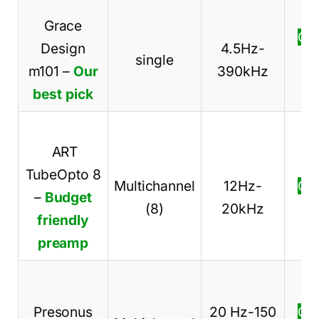
Grace
Ch
Design
4.5Hz-
single
pr
m101
–
Our
390kHz
best pick
ART
TubeOpto 8
Multichannel
12Hz-
Ch
–
Budget
(8)
20kHz
pr
friendly
preamp
Presonus
20 Hz-150
Ch