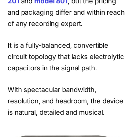
201
and
model 801
, but the pricing
and packaging differ and within reach
of any recording expert.
It is a fully-balanced, convertible
circuit topology that lacks electrolytic
capacitors in the signal path.
With spectacular bandwidth,
resolution, and headroom, the device
is natural, detailed and musical.