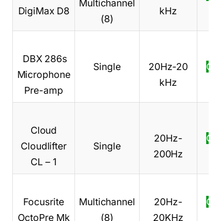
Multichannel
DigiMax D8
kHz
pr
(8)
DBX 286s
Single
20Hz-20
Ch
Microphone
kHz
pr
Pre-amp
Cloud
20Hz-
Ch
Cloudlifter
Single
200Hz
pr
CL – 1
Focusrite
Multichannel
20Hz-
Ch
OctoPre Mk
(8)
20KHz
pr