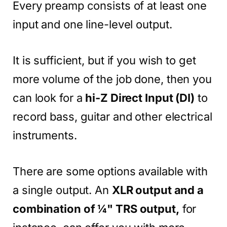
Every preamp consists of at least one
input and one line-level output.
It is sufficient, but if you wish to get
more volume of the job done, then you
can look for a
hi-Z Direct Input (DI)
to
record bass, guitar and other electrical
instruments.
There are some options available with
a single output. An
XLR output and a
combination of ¼" TRS output,
for