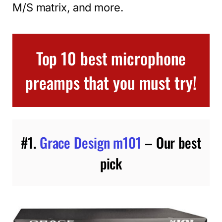
M/S matrix, and more.
Top 10 best microphone
preamps that you must try!
#1.
Grace Design m101
– Our best
pick