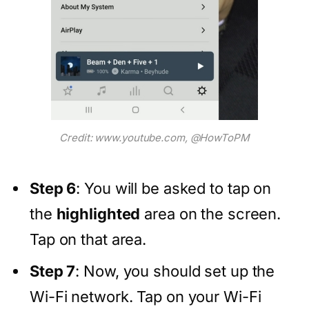
Credit: www.youtube.com, @HowToPM
Step 6
: You will be asked to tap on
the
highlighted
area on the screen.
Tap on that area.
Step 7
: Now, you should set up the
Wi-Fi network. Tap on your Wi-Fi