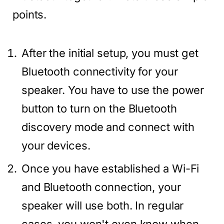
points.
After the initial setup, you must get
Bluetooth connectivity for your
speaker. You have to use the power
button to turn on the Bluetooth
discovery mode and connect with
your devices.
Once you have established a Wi-Fi
and Bluetooth connection, your
speaker will use both. In regular