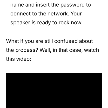
name and insert the password to
connect to the network. Your
speaker is ready to rock now.
What if you are still confused about
the process? Well, in that case, watch
this video: