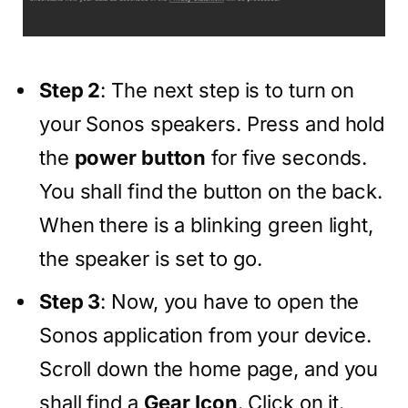
Step 2
: The next step is to turn on
your Sonos speakers. Press and hold
the
power button
for five seconds.
You shall find the button on the back.
When there is a blinking green light,
the speaker is set to go.
Step 3
: Now, you have to open the
Sonos application from your device.
Scroll down the home page, and you
shall find a
Gear Icon
. Click on it.