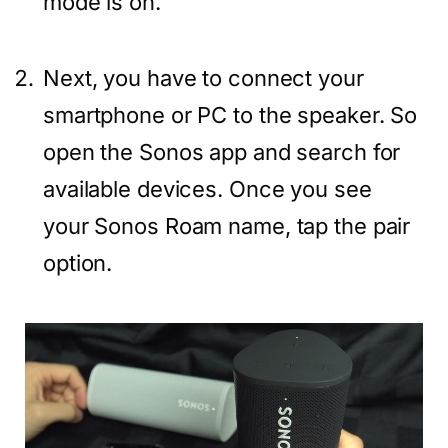
mode is on.
Next, you have to connect your
smartphone or PC to the speaker. So
open the Sonos app and search for
available devices. Once you see
your Sonos Roam name, tap the pair
option.