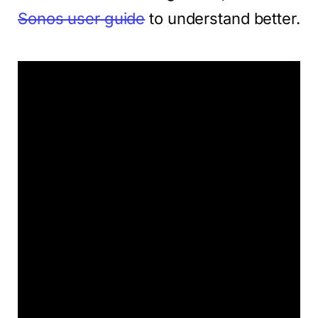
Sonos user guide
to understand better.