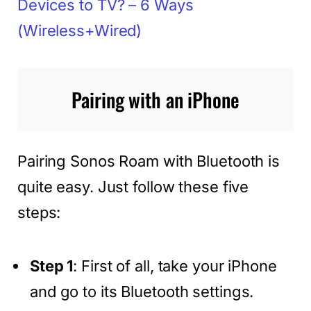
Devices to TV? – 6 Ways
(Wireless+Wired)
Pairing with an iPhone
Pairing Sonos Roam with Bluetooth is
quite easy. Just follow these five
steps:
Step 1
: First of all, take your iPhone
and go to its Bluetooth settings.