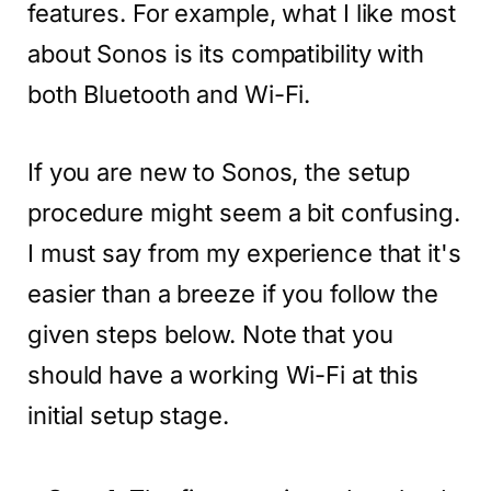
features. For example, what I like most
about Sonos is its compatibility with
both Bluetooth and Wi-Fi.
If you are new to Sonos, the setup
procedure might seem a bit confusing.
I must say from my experience that it's
easier than a breeze if you follow the
given steps below. Note that you
should have a working Wi-Fi at this
initial setup stage.