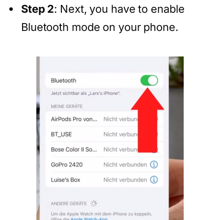
Step 2
: Next, you have to enable
Bluetooth mode on your phone.