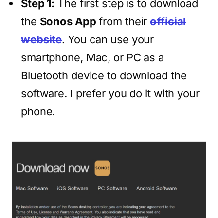
Step 1:
The first step is to download
the
Sonos App
from their
official
website
. You can use your
smartphone, Mac, or PC as a
Bluetooth device to download the
software. I prefer you do it with your
phone.