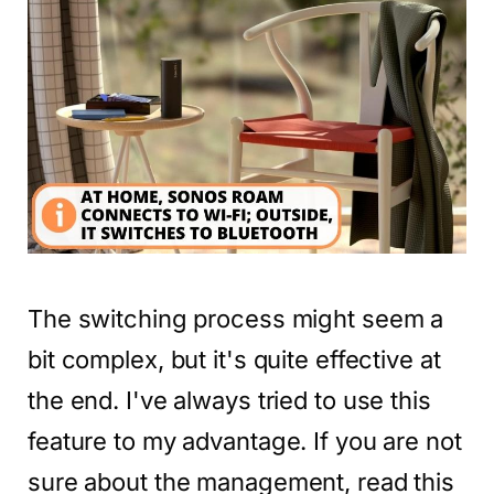
The switching process might seem a
bit complex, but it's quite effective at
the end. I've always tried to use this
feature to my advantage. If you are not
sure about the management, read this