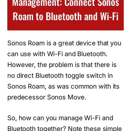
Management: Connect Sonos
Roam to Bluetooth and Wi-Fi
Sonos Roam is a great device that you
can use with Wi-Fi and Bluetooth.
However, the problem is that there is
no direct Bluetooth toggle switch in
Sonos Roam, as was common with its
predecessor Sonos Move.
So, how can you manage Wi-Fi and
Bluetooth together? Note these simple