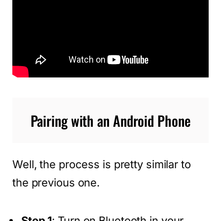
Pairing with an Android Phone
Well, the process is pretty similar to
the previous one.
Step 1
: Turn on Bluetooth in your