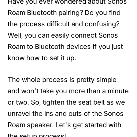
Have you ever wondered about Sonos
Roam Bluetooth pairing? Do you find
the process difficult and confusing?
Well, you can easily connect Sonos
Roam to Bluetooth devices if you just
know how to set it up.
The whole process is pretty simple
and won't take you more than a minute
or two. So, tighten the seat belt as we
unravel the ins and outs of the Sonos
Roam speaker. Let's get started with
the setup process!