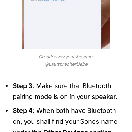
Credit: www.youtube.com,
@LautsprecherLiebe
Step 3
: Make sure that Bluetooth
pairing mode is on in your speaker.
Step 4
: When both have Bluetooth
on, you shall find your Sonos name