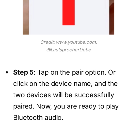
Credit: www.youtube.com,
@LautsprecherLiebe
Step 5
: Tap on the pair option. Or
click on the device name, and the
two devices will be successfully
paired. Now, you are ready to play
Bluetooth audio.