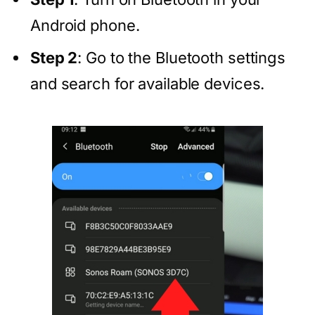
Android phone.
Step 2
: Go to the Bluetooth settings
and search for available devices.