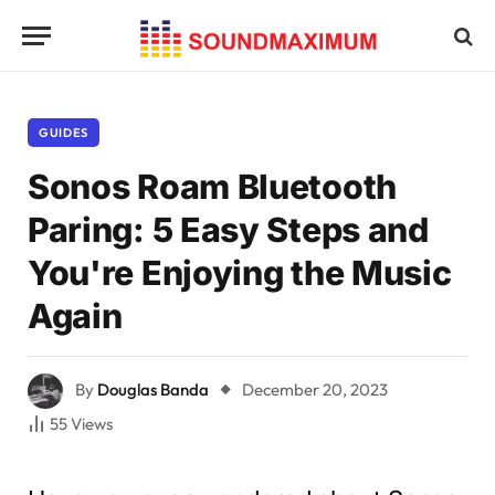
GUIDES
Sonos Roam Bluetooth
Paring: 5 Easy Steps and
You're Enjoying the Music
Again
By
Douglas Banda
December 20, 2023
55
Views