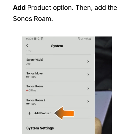
Add
Product option. Then, add the
Sonos Roam.