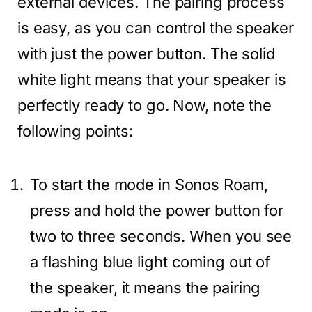
external devices. The pairing process
is easy, as you can control the speaker
with just the power button. The solid
white light means that your speaker is
perfectly ready to go. Now, note the
following points:
To start the mode in Sonos Roam,
press and hold the power button for
two to three seconds. When you see
a flashing blue light coming out of
the speaker, it means the pairing