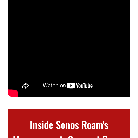
Inside Sonos Roam's