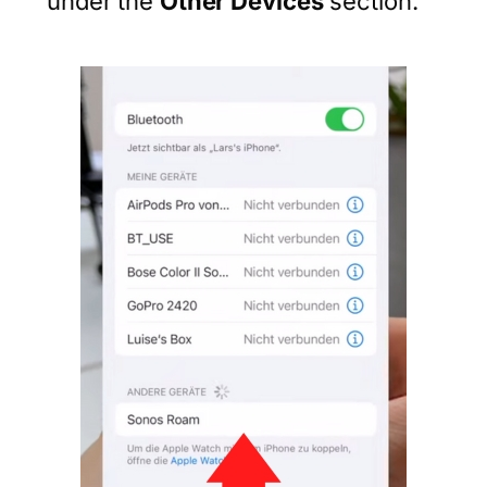
under the
Other Devices
section.