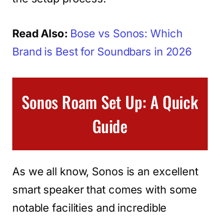
Read Also:
Bose vs Sonos: Which
Brand is Best for Soundbars in 2026
Sonos Roam Set Up: A Quick
Guide
As we all know, Sonos is an excellent
smart speaker that comes with some
notable facilities and incredible