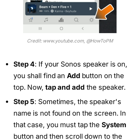
Credit: www.youtube.com, @HowToPM
Step 4
: If your Sonos speaker is on,
you shall find an
Add
button on the
top. Now,
tap and add
the speaker.
Step 5
: Sometimes, the speaker's
name is not found on the screen. In
that case, you must tap the
System
button and then scroll down to the