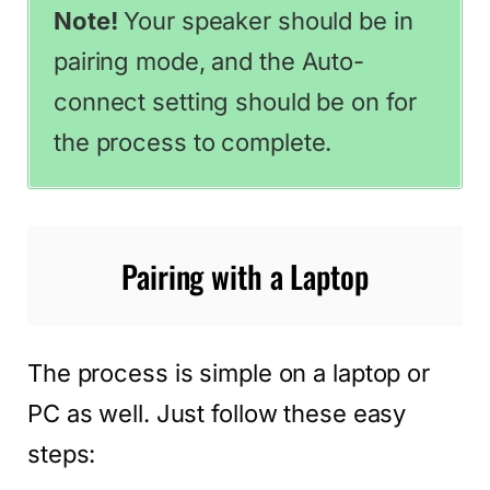
Note!
Your speaker should be in
pairing mode, and the Auto-
connect setting should be on for
the process to complete.
Pairing with a Laptop
The process is simple on a laptop or
PC as well. Just follow these easy
steps: