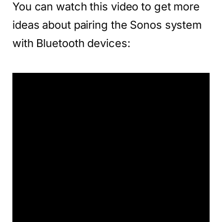
You can watch this video to get more
ideas about pairing the Sonos system
with Bluetooth devices: