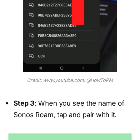
Credit: www.youtube.com, @HowToPM
Step 3
: When you see the name of
Sonos Roam, tap and pair with it.