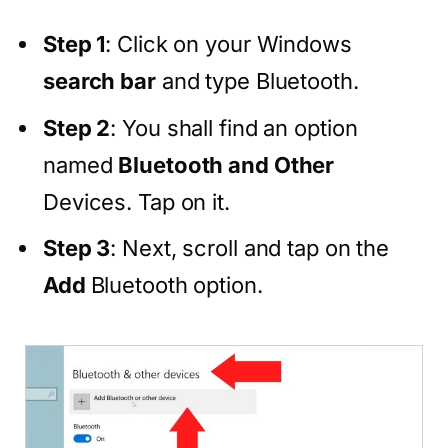
Step 1
: Click on your Windows
search bar
and type Bluetooth.
Step 2
: You shall find an option
named
Bluetooth and Other
Devices. Tap on it.
Step 3
: Next, scroll and tap on the
Add
Bluetooth option.