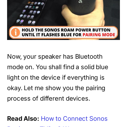
Now, your speaker has Bluetooth
mode on. You shall find a solid blue
light on the device if everything is
okay. Let me show you the pairing
process of different devices.
Read Also:
How to Connect Sonos