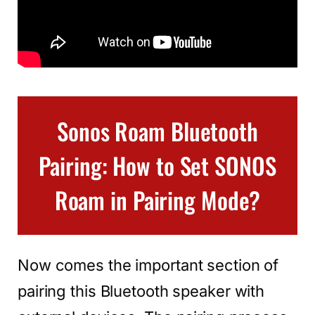
Sonos Roam Bluetooth
Pairing: How to Set SONOS
Roam in Pairing Mode?
Now comes the important section of
pairing this Bluetooth speaker with