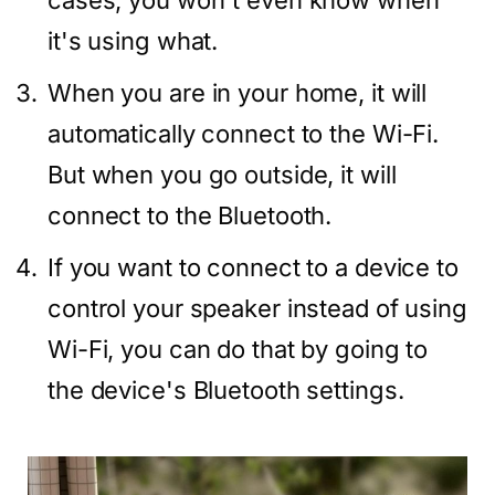
cases, you won't even know when
it's using what.
When you are in your home, it will
automatically connect to the Wi-Fi.
But when you go outside, it will
connect to the Bluetooth.
If you want to connect to a device to
control your speaker instead of using
Wi-Fi, you can do that by going to
the device's Bluetooth settings.