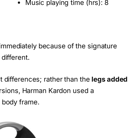
Music playing time (hrs): 8
mmediately because of the signature
different.
 differences; rather than the
legs added
ersions, Harman Kardon used a
 body frame.