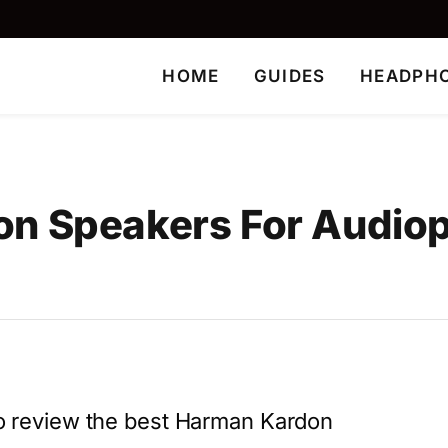
HOME
GUIDES
HEADPH
n Speakers For Audioph
 to review the best Harman Kardon