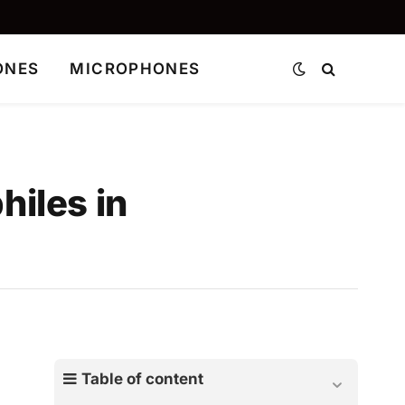
ONES
MICROPHONES
iles in
Table of content