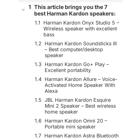
This article brings you the 7
best Harman Kardon speakers:
Harman Kardon Onyx Studio 5 –
Wireless speaker with excellent
bass
Harman Kardon Soundsticks III
– Best computer/desktop
speaker
Harman Kardon Go+ Play –
Excellent portability
Harman Kardon Allure – Voice-
Activated Home Speaker With
Alexa
JBL Harman Kardon Esquire
Mini 2 Speaker – Best wireless
home speaker
Harman Kardon Omni 20 –
Portable mini speaker
Harman Kardon Astra Bluetooth