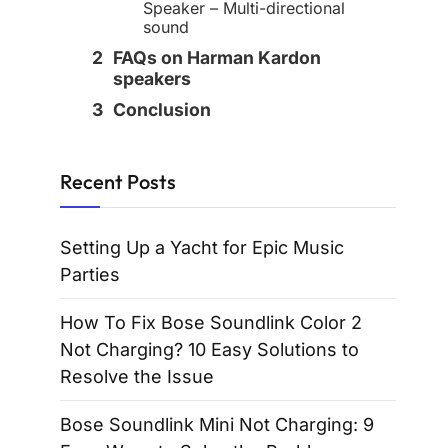
Speaker – Multi-directional
sound
FAQs on Harman Kardon
speakers
Conclusion
Recent Posts
Setting Up a Yacht for Epic Music
Parties
How To Fix Bose Soundlink Color 2
Not Charging? 10 Easy Solutions to
Resolve the Issue
Bose Soundlink Mini Not Charging: 9