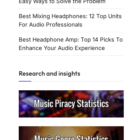
Easy Ways to Solve the Problem
Best Mixing Headphones: 12 Top Units
For Audio Professionals
Best Headphone Amp: Top 14 Picks To
Enhance Your Audio Experience
Research and insights