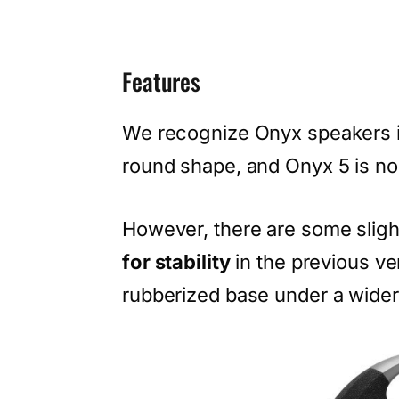
Features
We recognize Onyx speakers i
round shape, and Onyx 5 is no 
However, there are some slight
for stability
in the previous v
rubberized base under a wider