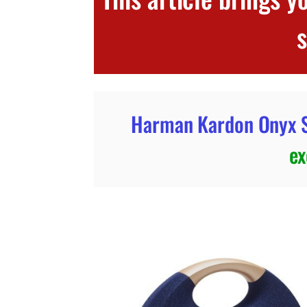
Harman Kardon Onyx S
ex