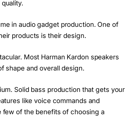
quality.
me in audio gadget production. One of
eir products is their design.
ctacular. Most Harman Kardon speakers
of shape and overall design.
ium. Solid bass production that gets your
features like voice commands and
 few of the benefits of choosing a