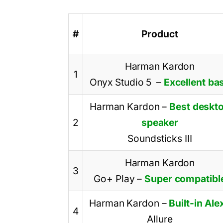
#
Product
Harman Kardon
1
Onyx Studio 5
–
Excellent ba
Harman Kardon
–
Best deskt
2
speaker
Soundsticks III
Harman Kardon
3
Go+ Play
–
Super compatibl
Harman Kardon
–
Built-in Ale
4
Allure