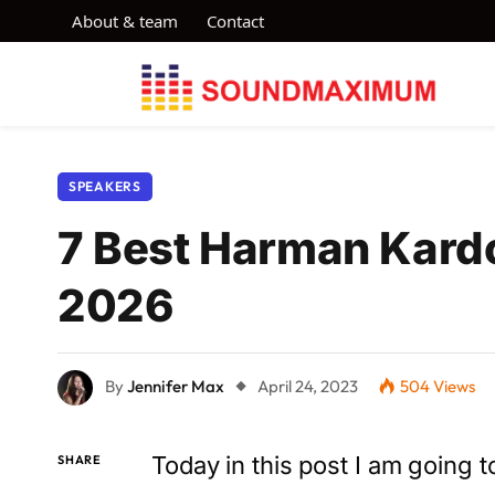
About & team
Contact
SPEAKERS
7 Best Harman Kardo
2026
By
Jennifer Max
April 24, 2023
504
Views
Today in this post I am going
SHARE