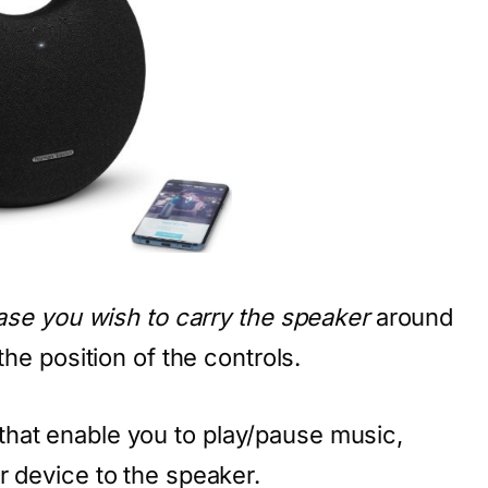
case you wish to carry the speaker
around
the position of the controls.
that enable you to play/pause music,
r device to the speaker.