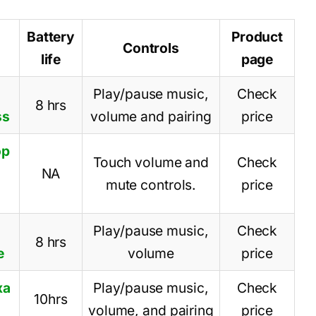
Battery
Product
Controls
life
page
Play/pause music,
Check
8 hrs
ss
volume and pairing
price
op
Touch volume and
Check
NA
mute controls.
price
Play/pause music,
Check
8 hrs
e
volume
price
xa
Play/pause music,
Check
10hrs
volume, and pairing
price