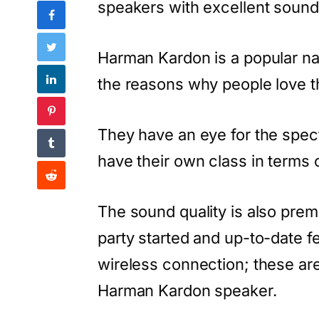
speakers with excellent sound 
Harman Kardon is a popular na
the reasons why people love th
They have an eye for the spe
have their own class in terms 
The sound quality is also prem
party started and up-to-date 
wireless connection; these are
Harman Kardon speaker.