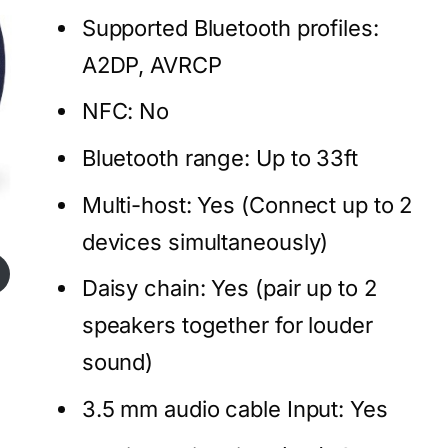
Supported Bluetooth profiles:
A2DP, AVRCP
NFC: No
Bluetooth range: Up to 33ft
Multi-host: Yes (Connect up to 2
devices simultaneously)
Daisy chain: Yes (pair up to 2
speakers together for louder
sound)
3.5 mm audio cable Input: Yes