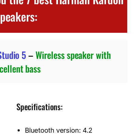
speakers:
tudio 5
–
Wireless speaker with
cellent bass
Specifications:
Bluetooth version: 4.2