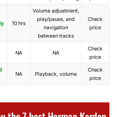
Volume adjustment,
play/pause, and
Check
ly
10 hrs
navigation
price
between tracks
Check
NA
NA
price
d
Check
NA
Playback, volume
price
you the 7 best Harman Kardon