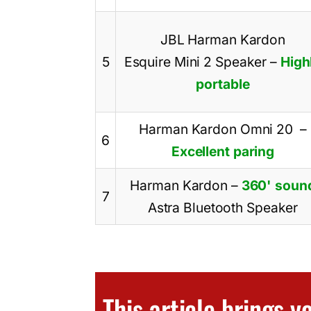
JBL Harman Kardon
5
Esquire Mini 2 Speaker
–
High
portable
Harman Kardon Omni 20
–
6
Excellent paring
Harman Kardon
–
360' soun
7
Astra Bluetooth Speaker
This article brings 