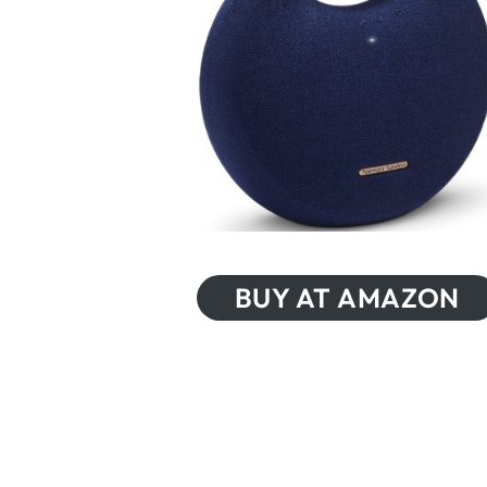
BUY AT AMAZON