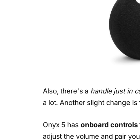
Also, there's a
handle just in 
a lot. Another slight change is 
Onyx 5 has
onboard controls
adjust the volume and pair you