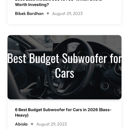
Worth Investing?
Bibek Bardhan
August 29, 2023
6 Best Budget Subwoofer for Cars in 2026 (Bass-
Heavy)
Abiola
August 29, 2023