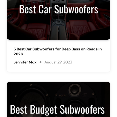
5 Best Car Subwoofers for Deep Bass on Roads in
2026
Jennifer Max
August 29, 2023