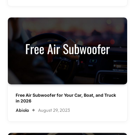
Free Air Subwoofer for Your Car, Boat, and Truck
in 2026
Abiola
August 29, 2023