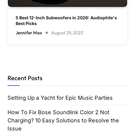
5 Best 12-Inch Subwoofers in 2026: Audiophile's
Best Picks
Jennifer Max
August 29, 2023
Recent Posts
Setting Up a Yacht for Epic Music Parties
How To Fix Bose Soundlink Color 2 Not
Charging? 10 Easy Solutions to Resolve the
Issue