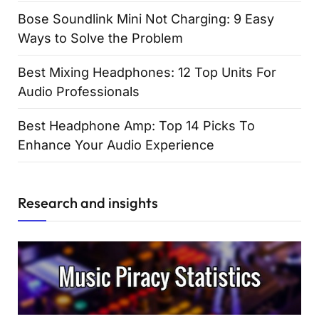
Bose Soundlink Mini Not Charging: 9 Easy
Ways to Solve the Problem
Best Mixing Headphones: 12 Top Units For
Audio Professionals
Best Headphone Amp: Top 14 Picks To
Enhance Your Audio Experience
Research and insights