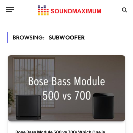
BROWSING:
SUBWOOFER
Bose Bass Module 500 vs 700: Which One is