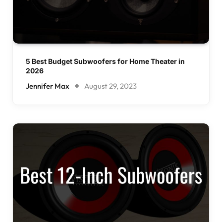
5 Best Budget Subwoofers for Home Theater in
2026
Jennifer Max
August 29, 2023