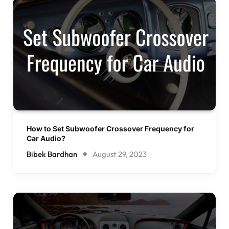
How to Set Subwoofer Crossover Frequency for
Car Audio?
Bibek Bardhan
August 29, 2023