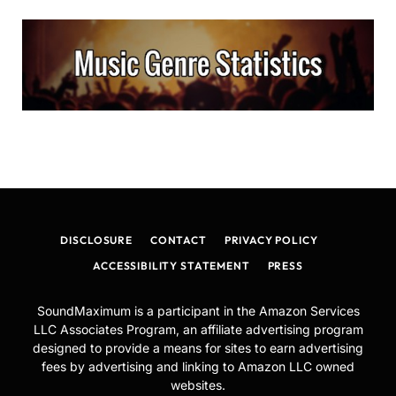
DISCLOSURE
CONTACT
PRIVACY POLICY
ACCESSIBILITY STATEMENT
PRESS
SoundMaximum is a participant in the Amazon Services
LLC Associates Program, an affiliate advertising program
designed to provide a means for sites to earn advertising
fees by advertising and linking to Amazon LLC owned
websites.