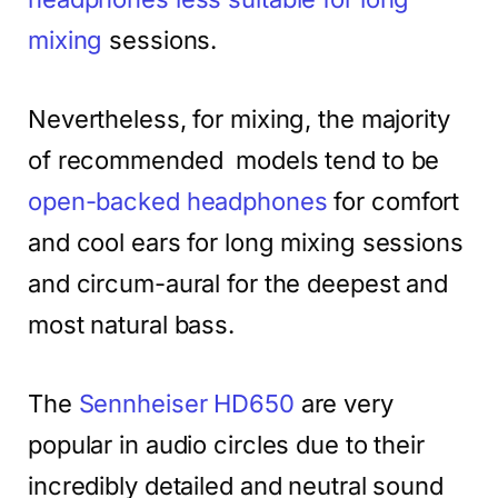
mixing
sessions.
Nevertheless, for mixing, the majority
of recommended models tend to be
open-backed headphones
for comfort
and cool ears for long mixing sessions
and circum-aural for the deepest and
most natural bass.
The
Sennheiser HD650
are very
popular in audio circles due to their
incredibly detailed and neutral sound