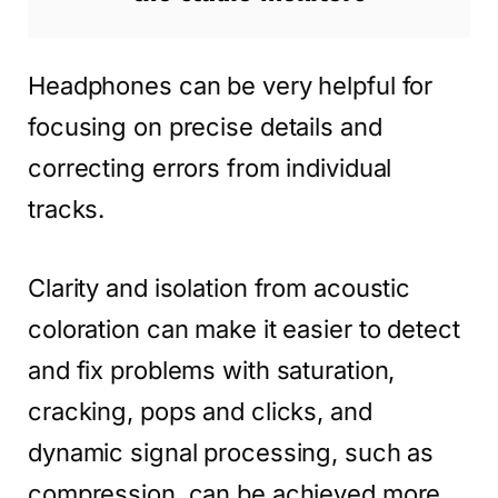
Headphones can be very helpful for
focusing on precise details and
correcting errors from individual
tracks.
Clarity and isolation from acoustic
coloration can make it easier to detect
and fix problems with saturation,
cracking, pops and clicks, and
dynamic signal processing, such as
compression, can be achieved more