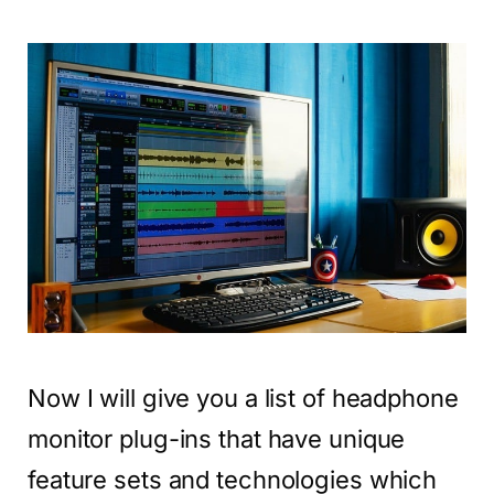
Now I will give you a list of headphone
monitor plug-ins that have unique
feature sets and technologies which