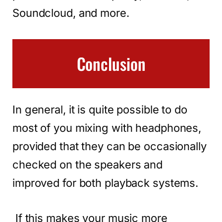
Soundcloud, and more.
Conclusion
In general, it is quite possible to do
most of you mixing with headphones,
provided that they can be occasionally
checked on the speakers and
improved for both playback systems.
If this makes your music more