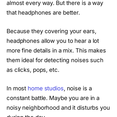
almost every way. But there is a way
that headphones are better.
Because they covering your ears,
headphones allow you to hear a lot
more fine details in a mix. This makes
them ideal for detecting noises such
as clicks, pops, etc.
In most
home studios
, noise is a
constant battle. Maybe you are in a
noisy neighborhood and it disturbs you