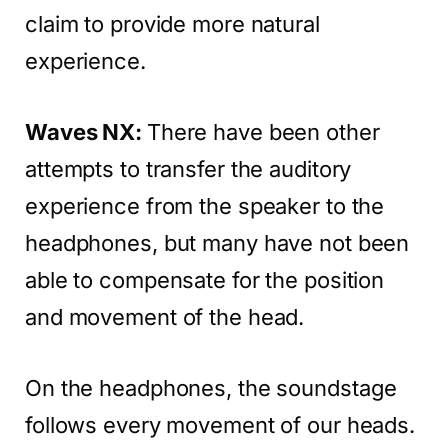
claim to provide more natural
experience.
Waves NX:
There have been other
attempts to transfer the auditory
experience from the speaker to the
headphones, but many have not been
able to compensate for the position
and movement of the head.
On the headphones, the soundstage
follows every movement of our heads.