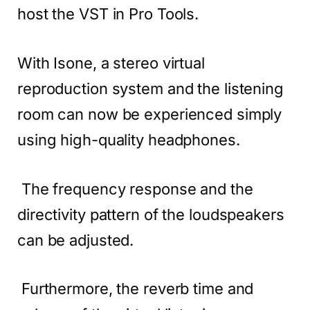
host the VST in Pro Tools.
With Isone, a stereo virtual
reproduction system and the listening
room can now be experienced simply
using high-quality headphones.
The frequency response and the
directivity pattern of the loudspeakers
can be adjusted.
Furthermore, the reverb time and