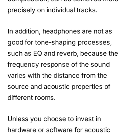
precisely on individual tracks.
In addition, headphones are not as
good for tone-shaping processes,
such as EQ and reverb, because the
frequency response of the sound
varies with the distance from the
source and acoustic properties of
different rooms.
Unless you choose to invest in
hardware or software for acoustic