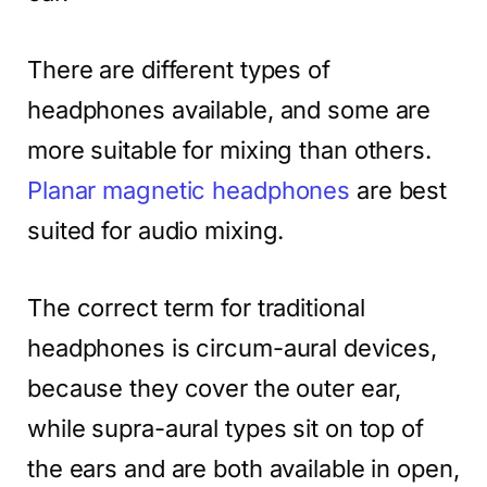
There are different types of
headphones available, and some are
more suitable for mixing than others.
Planar magnetic headphones
are best
suited for audio mixing.
The correct term for traditional
headphones is circum-aural devices,
because they cover the outer ear,
while supra-aural types sit on top of
the ears and are both available in open,