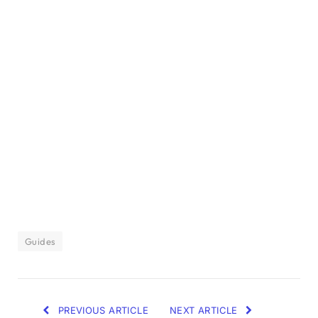
Guides
PREVIOUS ARTICLE
NEXT ARTICLE