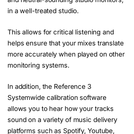
in a well-treated studio.
This allows for critical listening and
helps ensure that your mixes translate
more accurately when played on other
monitoring systems.
In addition, the Reference 3
Systemwide calibration software
allows you to hear how your tracks
sound on a variety of music delivery
platforms such as Spotify, Youtube,