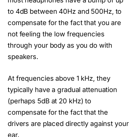
to 4dB between 40Hz and 500Hz, to
compensate for the fact that you are
not feeling the low frequencies
through your body as you do with
speakers.
At frequencies above 1 kHz, they
typically have a gradual attenuation
(perhaps 5dB at 20 kHz) to
compensate for the fact that the
drivers are placed directly against your
ear.