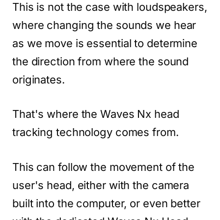
This is not the case with loudspeakers,
where changing the sounds we hear
as we move is essential to determine
the direction from where the sound
originates.
That's where the Waves Nx head
tracking technology comes from.
This can follow the movement of the
user's head, either with the camera
built into the computer, or even better