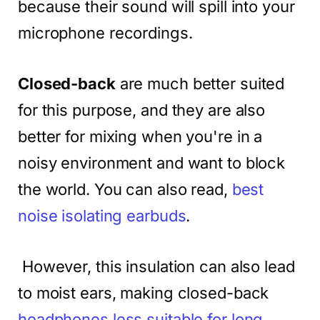
because their sound will spill into your
microphone recordings.
Closed-back
are much better suited
for this purpose, and they are also
better for mixing when you're in a
noisy environment and want to block
the world. You can also read,
best
noise isolating earbuds
.
However, this insulation can also lead
to moist ears, making closed-back
headphones less suitable for long