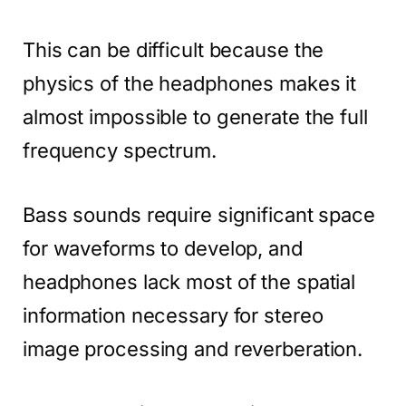
This can be difficult because the
physics of the headphones makes it
almost impossible to generate the full
frequency spectrum.
Bass sounds require significant space
for waveforms to develop, and
headphones lack most of the spatial
information necessary for stereo
image processing and reverberation.