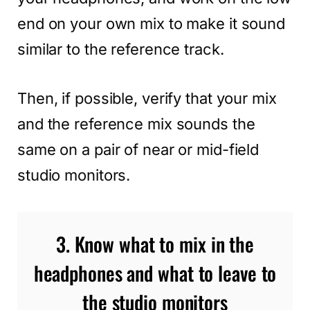
end on your own mix to make it sound
similar to the reference track.
Then, if possible, verify that your mix
and the reference mix sounds the
same on a pair of near or mid-field
studio monitors.
3. Know what to mix in the
headphones and what to leave to
the studio monitors