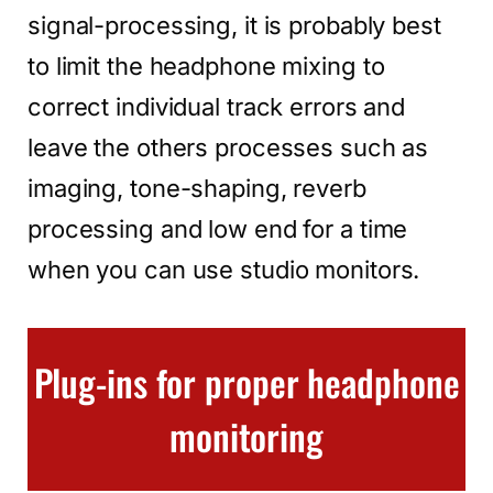
signal-processing, it is probably best
to limit the headphone mixing to
correct individual track errors and
leave the others processes such as
imaging, tone-shaping, reverb
processing and low end for a time
when you can use studio monitors.
Plug-ins for proper headphone
monitoring