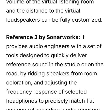
volume of the virtual listening room
and the distance to the virtual
loudspeakers can be fully customized.
Reference 3 by Sonarworks:
It
provides audio engineers with a set of
tools designed to quickly deliver
reference sound in the studio or on the
road, by ridding speakers from room
coloration, and adjusting the
frequency response of selected
headphones to precisely match flat
and neutral-sounding studio monitors,