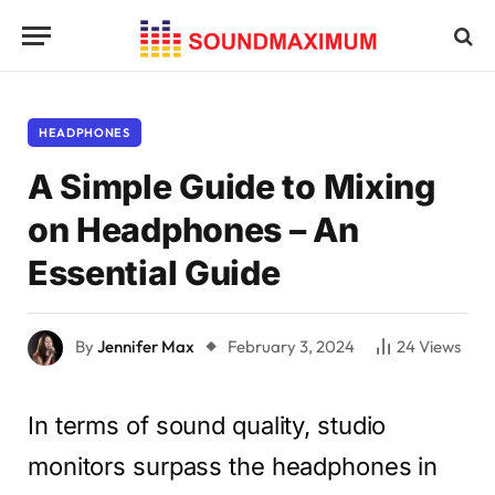
HEADPHONES
A Simple Guide to Mixing
on Headphones – An
Essential Guide
By
Jennifer Max
February 3, 2024
24
Views
In terms of sound quality, studio
monitors surpass the headphones in