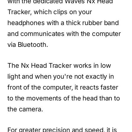
with the dedicated Waves Nx Head
Tracker, which clips on your
headphones with a thick rubber band
and communicates with the computer
via Bluetooth.
The Nx Head Tracker works in low
light and when you're not exactly in
front of the computer, it reacts faster
to the movements of the head than to
the camera.
For greater precision and speed, it is