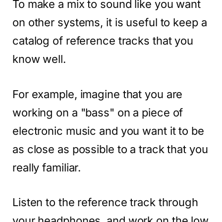
To make a mix to sound like you want
on other systems, it is useful to keep a
catalog of reference tracks that you
know well.
For example, imagine that you are
working on a "bass" on a piece of
electronic music and you want it to be
as close as possible to a track that you
really familiar.
Listen to the reference track through
your headphones, and work on the low