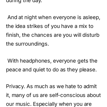
during the day.
And at night when everyone is asleep,
the idea strikes of you have a mix to
finish, the chances are you will disturb
the surroundings.
With headphones, everyone gets the
peace and quiet to do as they please.
Privacy. As much as we hate to admit
it, many of us are self-conscious about
our music. Especially when you are