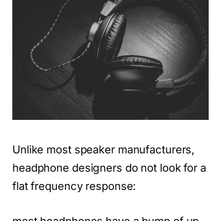
Unlike most speaker manufacturers,
headphone designers do not look for a
flat frequency response:
most headphones have a bump of up