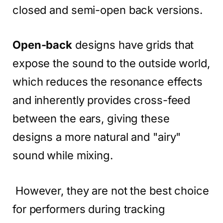
closed and semi-open back versions.
Open-back
designs have grids that
expose the sound to the outside world,
which reduces the resonance effects
and inherently provides cross-feed
between the ears, giving these
designs a more natural and "airy"
sound while mixing.
However, they are not the best choice
for performers during tracking