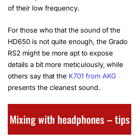
of their low frequency.
For those who that the sound of the
HD650 is not quite enough, the Grado
RS2 might be more apt to expose
details a bit more meticulously, while
others say that the
K701 from AKG
presents the cleanest sound.
Mixing with headphones – tips