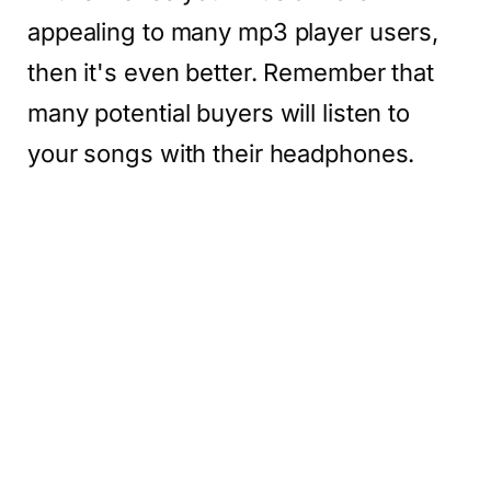
appealing to many mp3 player users,
then it's even better. Remember that
many potential buyers will listen to
your songs with their headphones.