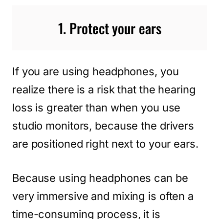
1. Protect your ears
If you are using headphones, you
realize there is a risk that the hearing
loss is greater than when you use
studio monitors, because the drivers
are positioned right next to your ears.
Because using headphones can be
very immersive and mixing is often a
time-consuming process, it is