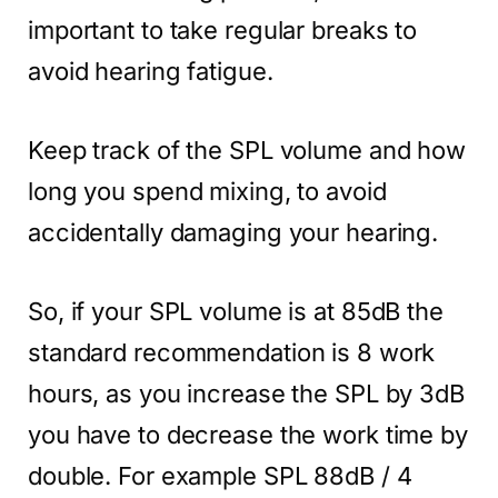
important to take regular breaks to
avoid hearing fatigue.
Keep track of the SPL volume and how
long you spend mixing, to avoid
accidentally damaging your hearing.
So, if your SPL volume is at 85dB the
standard recommendation is 8 work
hours, as you increase the SPL by 3dB
you have to decrease the work time by
double. For example SPL 88dB / 4