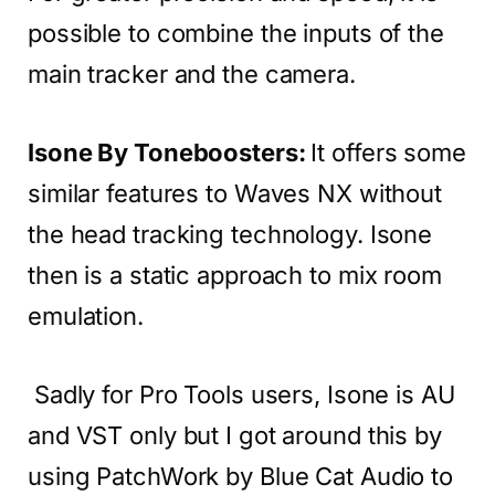
possible to combine the inputs of the
main tracker and the camera.
Isone By Toneboosters:
It offers some
similar features to Waves NX without
the head tracking technology. Isone
then is a static approach to mix room
emulation.
Sadly for Pro Tools users, Isone is AU
and VST only but I got around this by
using PatchWork by Blue Cat Audio to