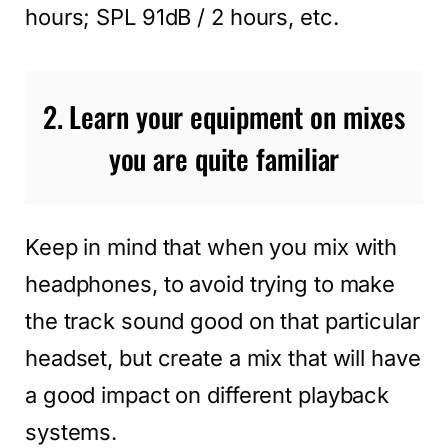
hours; SPL 91dB / 2 hours, etc.
2. Learn your equipment on mixes
you are quite familiar
Keep in mind that when you mix with
headphones, to avoid trying to make
the track sound good on that particular
headset, but create a mix that will have
a good impact on different playback
systems.