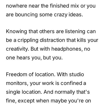
nowhere near the finished mix or you
are bouncing some crazy ideas.
Knowing that others are listening can
be a crippling distraction that kills your
creativity. But with headphones, no
one hears you, but you.
Freedom of location. With studio
monitors, your work is confined a
single location. And normally that's
fine, except when maybe you're on