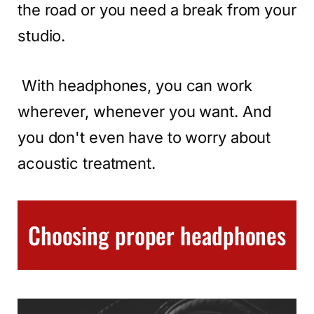
the road or you need a break from your
studio.
With headphones, you can work
wherever, whenever you want. And
you don't even have to worry about
acoustic treatment.
Choosing proper headphones