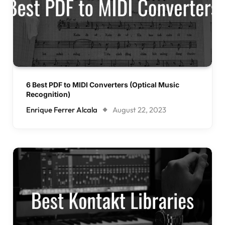
6 Best PDF to MIDI Converters (Optical Music
Recognition)
Enrique Ferrer Alcala
August 22, 2023