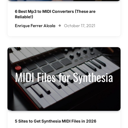
6 Best Mp3 to MIDI Converters (These are
Reliable!)
Enrique Ferrer Alcala
October 17, 2021
5 Sites to Get Synthesia MIDI Files in 2026