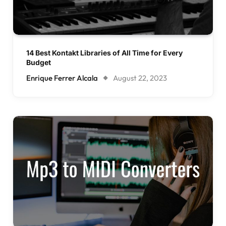
14 Best Kontakt Libraries of All Time for Every
Budget
Enrique Ferrer Alcala
August 22, 2023