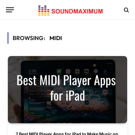
BROWSING:
MIDI
7 Best MIDI Player Apps for iPad to Make Music on