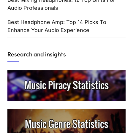
Audio Professionals
Best Headphone Amp: Top 14 Picks To
Enhance Your Audio Experience
Research and insights