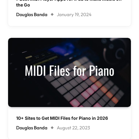
the Go
Douglas Banda
January 19, 2024
10+ Sites to Get MIDI Files for Piano in 2026
Douglas Banda
August 22, 2023