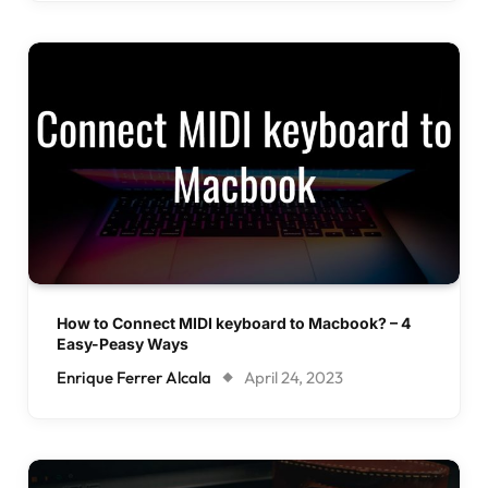
How to Connect MIDI keyboard to Macbook? – 4
Easy-Peasy Ways
Enrique Ferrer Alcala
April 24, 2023