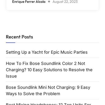
Enrique Ferrer Alcala
August 22, 2023
Recent Posts
Setting Up a Yacht for Epic Music Parties
How To Fix Bose Soundlink Color 2 Not
Charging? 10 Easy Solutions to Resolve the
Issue
Bose Soundlink Mini Not Charging: 9 Easy
Ways to Solve the Problem
Best Mixing Headphones: 12 Top Units For