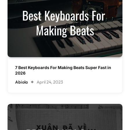
7 Best Keyboards For Making Beats Super Fast in
2026
Abiola
April 24, 2023