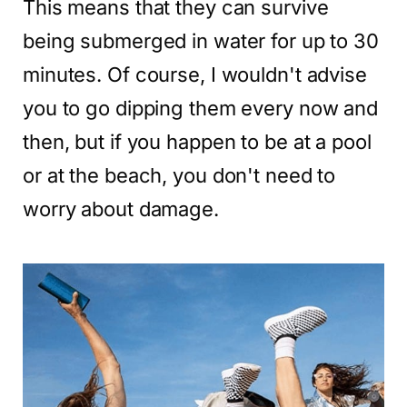
This means that they can survive
being submerged in water for up to 30
minutes. Of course, I wouldn't advise
you to go dipping them every now and
then, but if you happen to be at a pool
or at the beach, you don't need to
worry about damage.