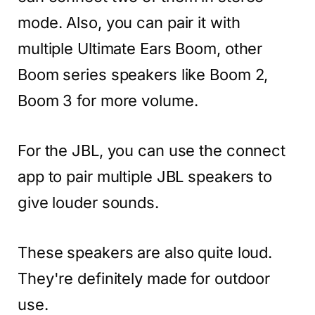
mode. Also, you can pair it with
multiple Ultimate Ears Boom, other
Boom series speakers like Boom 2,
Boom 3 for more volume.
For the JBL, you can use the connect
app to pair multiple JBL speakers to
give louder sounds.
These speakers are also quite loud.
They're definitely made for outdoor
use.