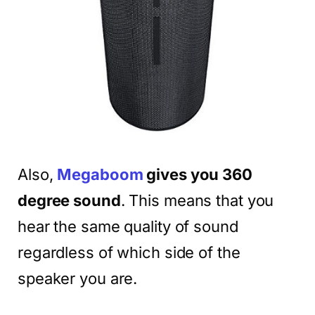
Also,
Megaboom
gives you 360
degree sound
. This means that you
hear the same quality of sound
regardless of which side of the
speaker you are.