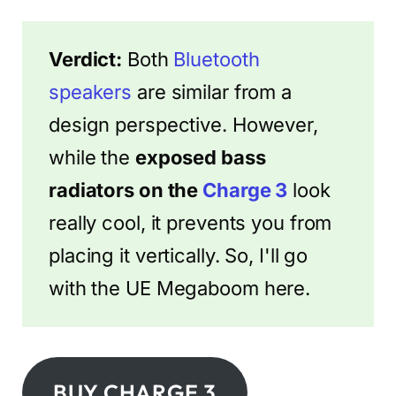
Verdict:
Both
Bluetooth
speakers
are similar from a
design perspective. However,
while the
exposed bass
radiators on the
Charge 3
look
really cool, it prevents you from
placing it vertically. So, I'll go
with the UE Megaboom here.
BUY CHARGE 3