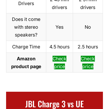
Drivers
drivers
drivers
Does it come
with stereo
Yes
No
speakers?
Charge Time
4.5 hours
2.5 hours
Amazon
Check
Check
product page
price
price
JBL Charge 3 vs UE