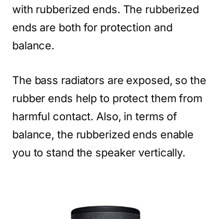
with rubberized ends. The rubberized
ends are both for protection and
balance.
The bass radiators are exposed, so the
rubber ends help to protect them from
harmful contact. Also, in terms of
balance, the rubberized ends enable
you to stand the speaker vertically.