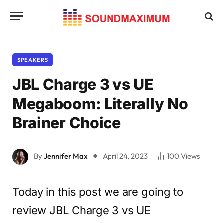
SPEAKERS
JBL Charge 3 vs UE
Megaboom: Literally No
Brainer Choice
By
Jennifer Max
April 24, 2023
100
Views
Today in this post we are going to
review JBL Charge 3 vs UE