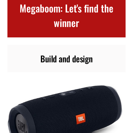
Megaboom: Let's find the
winner
Build and design