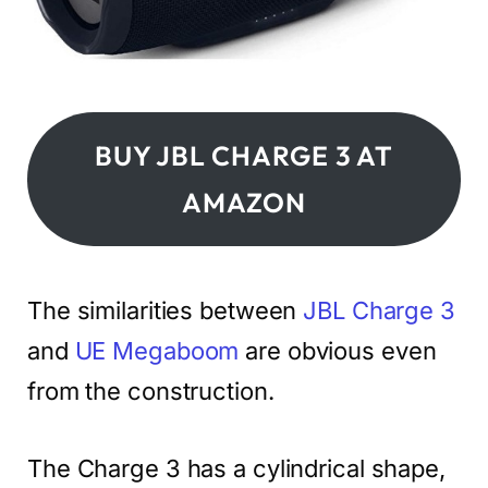
BUY JBL CHARGE 3 AT
AMAZON
The similarities between
JBL Charge 3
and
UE Megaboom
are obvious even
from the construction.
The Charge 3 has a cylindrical shape,