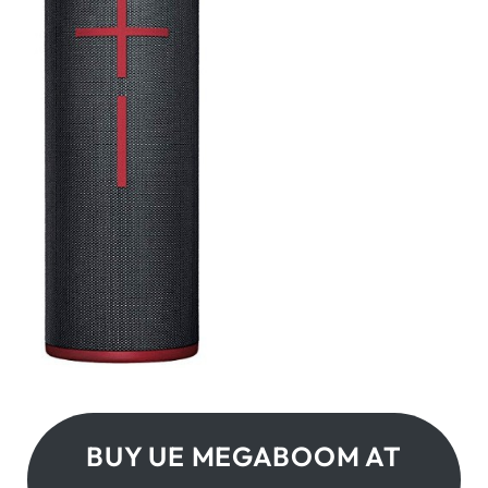
BUY UE MEGABOOM AT