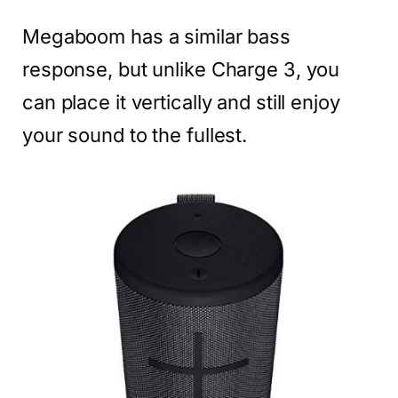
Megaboom has a similar bass
response, but unlike Charge 3, you
can place it vertically and still enjoy
your sound to the fullest.