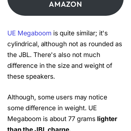
AMAZON
UE Megaboom
is quite similar; it's
cylindrical, although not as rounded as
the JBL. There's also not much
difference in the size and weight of
these speakers.
Although, some users may notice
some difference in weight. UE
Megaboom is about 77 grams
lighter
than the JBL charge.