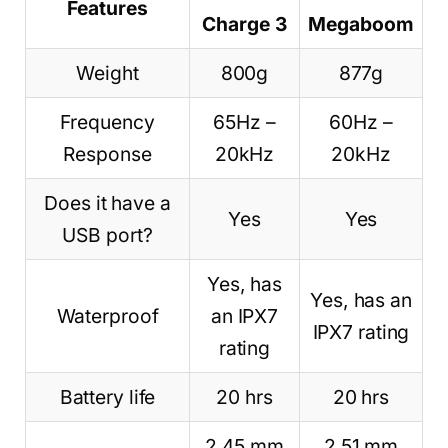
Features
Charge 3
Megaboom
Weight
800g
877g
Frequency
65Hz –
60Hz –
Response
20kHz
20kHz
Does it have a
Yes
Yes
USB port?
Yes, has
Yes, has an
Waterproof
an IPX7
IPX7 rating
rating
Battery life
20 hrs
20 hrs
2 45 mm
2 51 mm