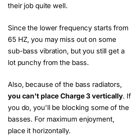
their job quite well.
Since the lower frequency starts from
65 HZ, you may miss out on some
sub-bass vibration, but you still get a
lot punchy from the bass.
Also, because of the bass radiators,
you can't place Charge 3 vertically
. If
you do, you'll be blocking some of the
basses. For maximum enjoyment,
place it horizontally.