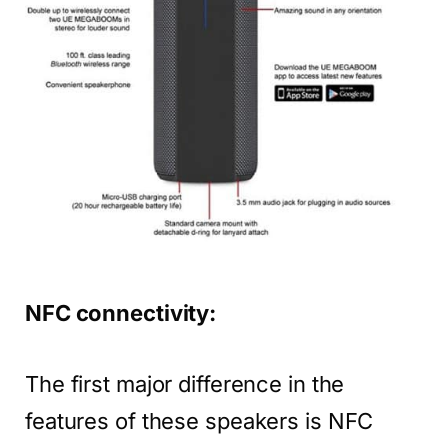
NFC connectivity:
The first major difference in the
features of these speakers is NFC