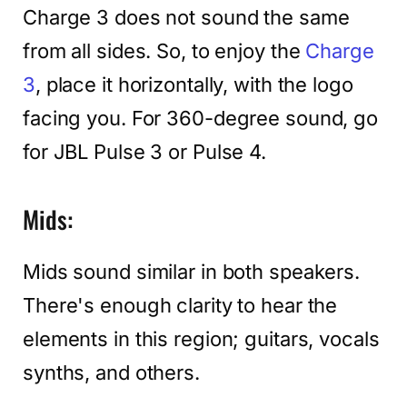
Charge 3 does not sound the same
from all sides. So, to enjoy the
Charge
3
, place it horizontally, with the logo
facing you. For 360-degree sound, go
for JBL Pulse 3 or Pulse 4.
Mids:
Mids sound similar in both speakers.
There's enough clarity to hear the
elements in this region; guitars, vocals
synths, and others.