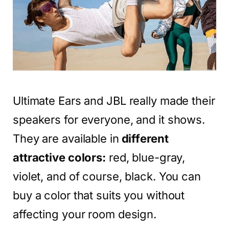
Ultimate Ears and JBL really made their
speakers for everyone, and it shows.
They are available in
different
attractive colors:
red, blue-gray,
violet, and of course, black. You can
buy a color that suits you without
affecting your room design.