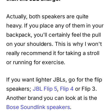
Actually, both speakers are quite
heavy. If you place any of them in your
backpack, you'll certainly feel the pull
on your shoulders. This is why I won't
really recommend it for taking a stroll
or running for exercise.
If you want lighter JBLs, go for the flip
speakers;
JBL Flip 5
,
Flip 4
or Flip 3.
Another brand you can look at is the
Bose Soundlink speakers
.