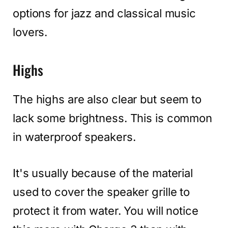
options for jazz and classical music
lovers.
Highs
The highs are also clear but seem to
lack some brightness. This is common
in waterproof speakers.
It's usually because of the material
used to cover the speaker grille to
protect it from water. You will notice