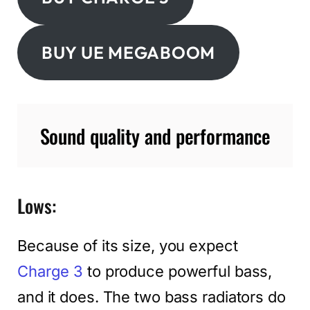
BUY UE MEGABOOM
Sound quality and performance
Lows:
Because of its size, you expect
Charge 3
to produce powerful bass,
and it does. The two bass radiators do