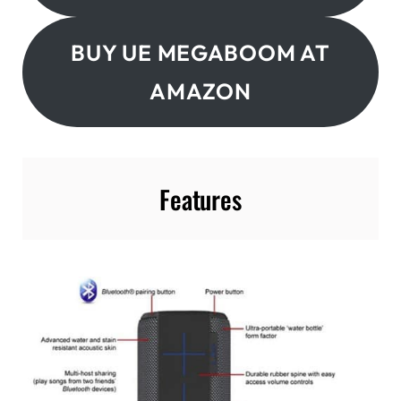
BUY UE MEGABOOM AT
AMAZON
Features