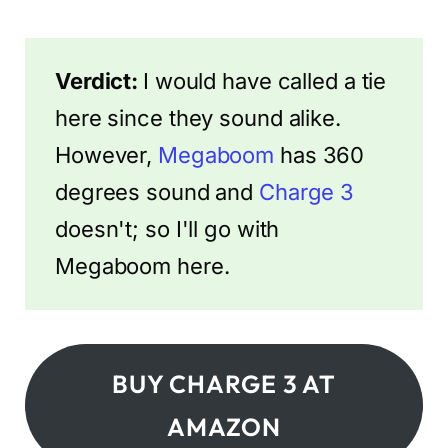
Verdict:
I would have called a tie
here since they sound alike.
However,
Megaboom
has 360
degrees sound and
Charge 3
doesn't; so I'll go with
Megaboom here.
BUY CHARGE 3 AT
AMAZON