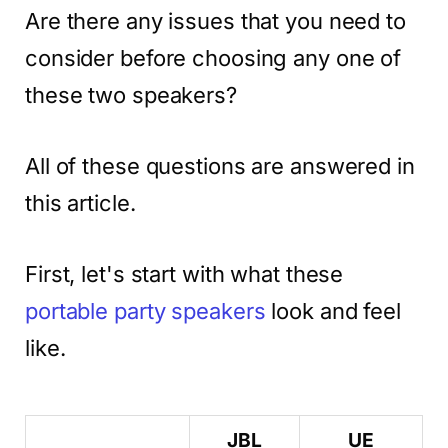
Are there any issues that you need to
consider before choosing any one of
these two speakers?
All of these questions are answered in
this article.
First, let's start with what these
portable party speakers
look and feel
like.
JBL
UE