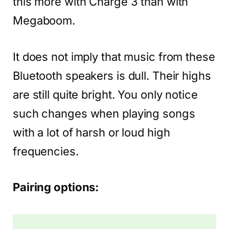
this more with Charge 3 than with
Megaboom.
It does not imply that music from these
Bluetooth speakers is dull. Their highs
are still quite bright. You only notice
such changes when playing songs
with a lot of harsh or loud high
frequencies.
Pairing options: