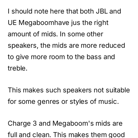
I should note here that both JBL and
UE Megaboomhave jus the right
amount of mids. In some other
speakers, the mids are more reduced
to give more room to the bass and
treble.
This makes such speakers not suitable
for some genres or styles of music.
Charge 3 and Megaboom's mids are
full and clean. This makes them good