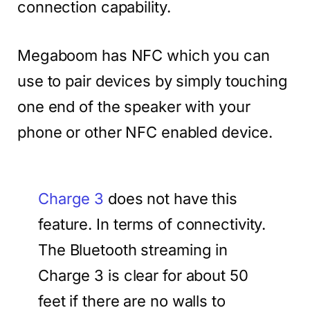
connection capability.
Megaboom has NFC which you can
use to pair devices by simply touching
one end of the speaker with your
phone or other NFC enabled device.
Charge 3
does not have this
feature. In terms of connectivity.
The Bluetooth streaming in
Charge 3 is clear for about 50
feet if there are no walls to