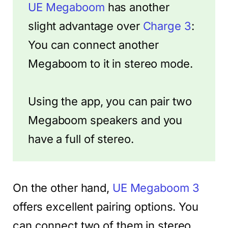
UE Megaboom
has another
slight advantage over
Charge 3
:
You can connect another
Megaboom to it in stereo mode.
Using the app, you can pair two
Megaboom speakers and you
have a full of stereo.
On the other hand,
UE Megaboom 3
offers excellent pairing options. You
can connect two of them in stereo