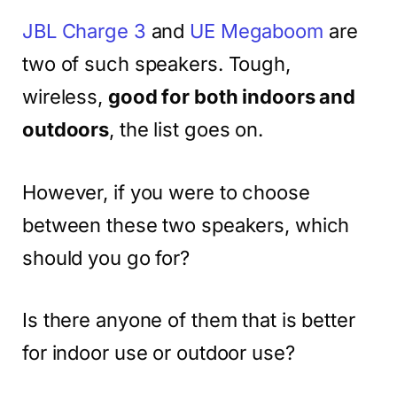
JBL Charge 3
and
UE Megaboom
are
two of such speakers. Tough,
wireless,
good for both indoors and
outdoors
, the list goes on.
However, if you were to choose
between these two speakers, which
should you go for?
Is there anyone of them that is better
for indoor use or outdoor use?