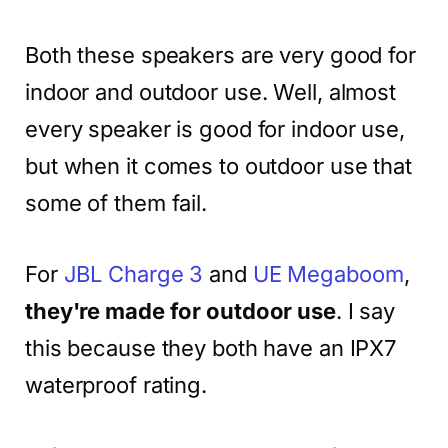
Both these speakers are very good for
indoor and outdoor use. Well, almost
every speaker is good for indoor use,
but when it comes to outdoor use that
some of them fail.
For
JBL Charge 3
and
UE Megaboom
,
they're made for outdoor use
. I say
this because they both have an IPX7
waterproof rating.