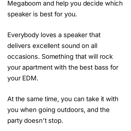
Megaboom and help you decide which
speaker is best for you.
Everybody loves a speaker that
delivers excellent sound on all
occasions. Something that will rock
your apartment with the best bass for
your EDM.
At the same time, you can take it with
you when going outdoors, and the
party doesn't stop.