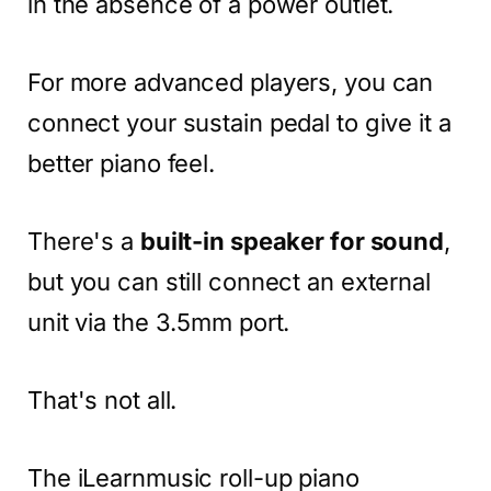
in the absence of a power outlet.
For more advanced players, you can
connect your sustain pedal to give it a
better piano feel.
There's a
built-in speaker for sound
,
but you can still connect an external
unit via the 3.5mm port.
That's not all.
The iLearnmusic roll-up piano