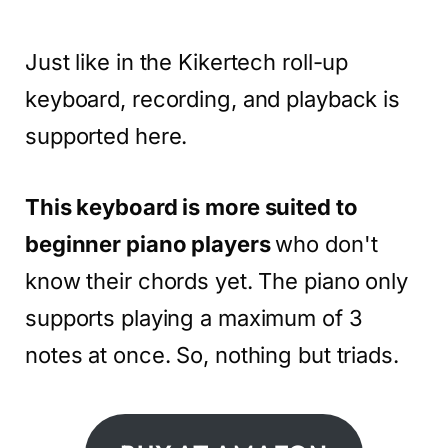
Just like in the Kikertech roll-up
keyboard, recording, and playback is
supported here.
This keyboard is more suited to
beginner piano players
who don't
know their chords yet. The piano only
supports playing a maximum of 3
notes at once. So, nothing but triads.