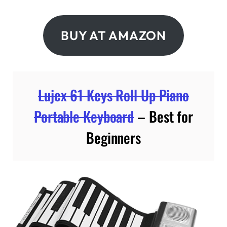
BUY AT AMAZON
Lujex 61 Keys Roll Up Piano
Portable Keyboard
– Best for
Beginners