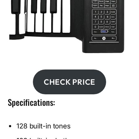
CHECK PRICE
Specifications:
128 built-in tones