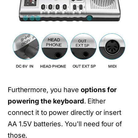
Furthermore, you have
options for
powering the keyboard
. Either
connect it to power directly or insert
AA 1.5V batteries. You'll need four of
those.