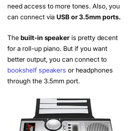
need access to more tones. Also, you
can connect via
USB or 3.5mm ports.
The
built-in speaker
is pretty decent
for a roll-up piano. But if you want
better output, you can connect to
bookshelf speakers
or headphones
through the 3.5mm port.