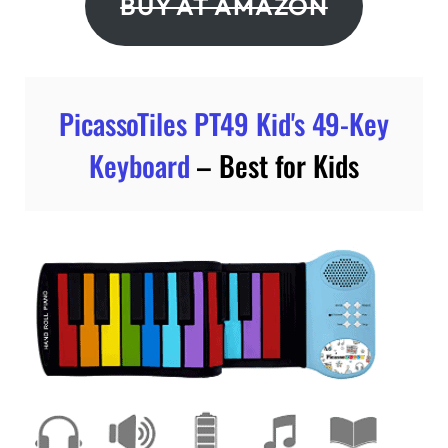
BUY AT AMAZON
PicassoTiles PT49 Kid's 49-Key
Keyboard
– Best for Kids