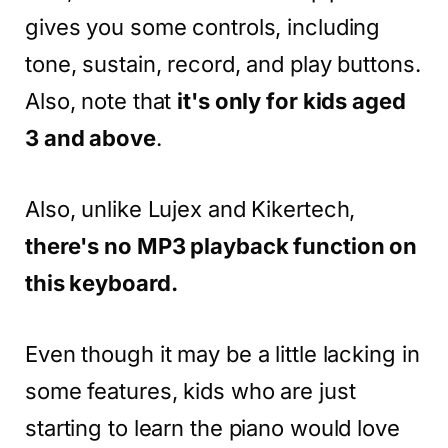
gives you some controls, including
tone, sustain, record, and play buttons.
Also, note that
it's only for kids aged
3 and above
.
Also, unlike Lujex and Kikertech,
there's no MP3 playback function on
this keyboard.
Even though it may be a little lacking in
some features, kids who are just
starting to learn the piano would love