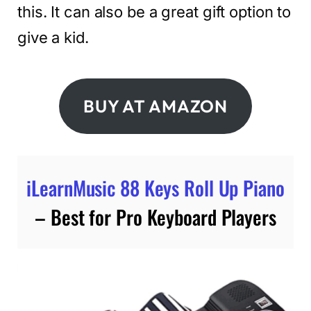
this. It can also be a great gift option to
give a kid.
BUY AT AMAZON
iLearnMusic 88 Keys Roll Up Piano
– Best for Pro Keyboard Players