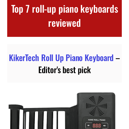
Top 7 roll-up piano keyboards
reviewed
KikerTech Roll Up Piano Keyboard
–
Editor's best pick