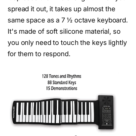
spread it out, it takes up almost the
same space as a 7 ½ octave keyboard.
It's made of soft silicone material, so
you only need to touch the keys lightly
for them to respond.