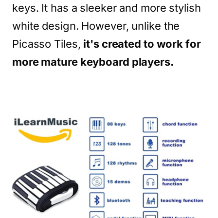
keys. It has a sleeker and more stylish
white design. However, unlike the
Picasso Tiles,
it's created to work for
more mature keyboard players.