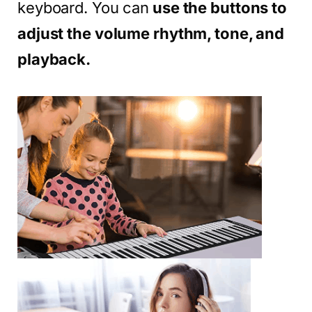
keyboard. You can
use the buttons to
adjust the volume rhythm, tone, and
playback.