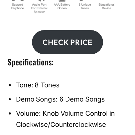
CHECK PRICE
Specifications:
Tone: 8 Tones
Demo Songs: 6 Demo Songs
Volume: Knob Volume Control in
Clockwise/Counterclockwise