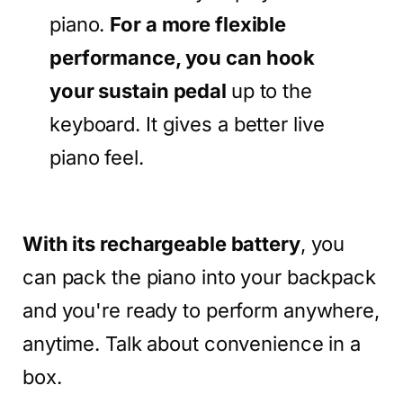
piano.
For a more flexible
performance, you can hook
your sustain pedal
up to the
keyboard. It gives a better live
piano feel.
With its rechargeable battery
, you
can pack the piano into your backpack
and you're ready to perform anywhere,
anytime. Talk about convenience in a
box.