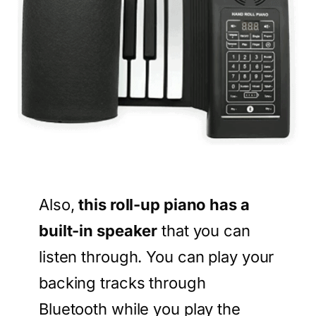
Also,
this roll-up piano has a
built-in speaker
that you can
listen through. You can play your
backing tracks through
Bluetooth while you play the