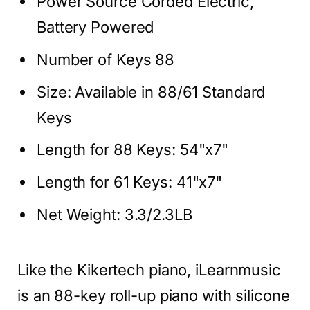
Power Source Corded Electric,
Battery Powered
Number of Keys 88
Size: Available in 88/61 Standard
Keys
Length for 88 Keys: 54"x7"
Length for 61 Keys: 41"x7"
Net Weight: 3.3/2.3LB
Like the Kikertech piano, iLearnmusic
is an 88-key roll-up piano with silicone