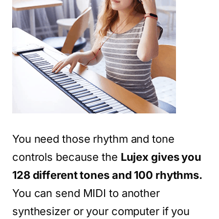
You need those rhythm and tone
controls because the
Lujex gives you
128 different tones and 100 rhythms.
You can send MIDI to another
synthesizer or your computer if you