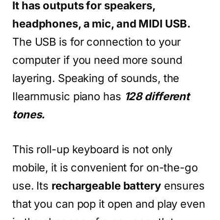
It has outputs for speakers,
headphones, a mic, and MIDI USB.
The USB is for connection to your
computer if you need more sound
layering. Speaking of sounds, the
Ilearnmusic piano has
128 different
tones.
This roll-up keyboard is not only
mobile, it is convenient for on-the-go
use. Its
rechargeable battery
ensures
that you can pop it open and play even