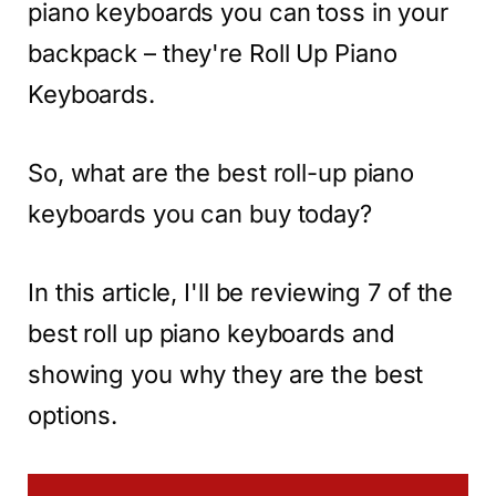
piano keyboards you can toss in your
backpack – they're Roll Up Piano
Keyboards.
So, what are the best roll-up piano
keyboards you can buy today?
In this article, I'll be reviewing 7 of the
best roll up piano keyboards and
showing you why they are the best
options.