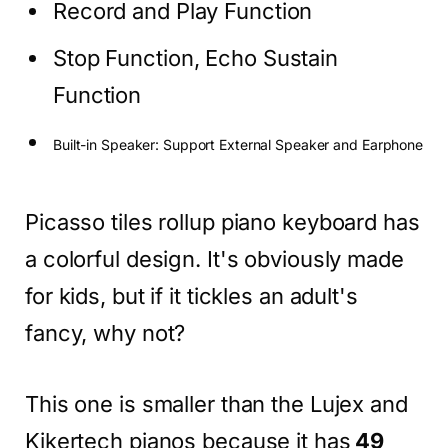
Record and Play Function
Stop Function, Echo Sustain
Function
Built-in Speaker: Support External Speaker and Earphone
Picasso tiles rollup piano keyboard has
a colorful design. It's obviously made
for kids, but if it tickles an adult's
fancy, why not?
This one is smaller than the Lujex and
Kikertech pianos because it has
49