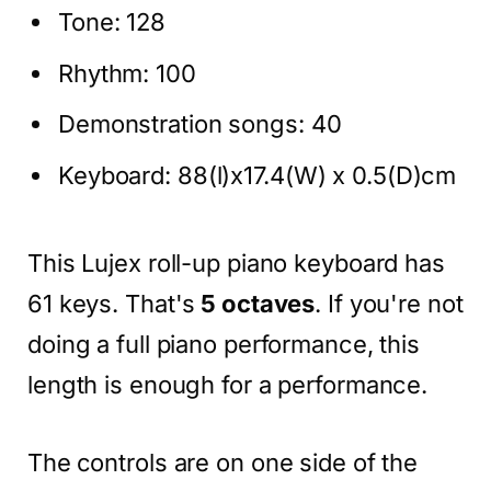
Tone: 128
Rhythm: 100
Demonstration songs: 40
Keyboard: 88(l)x17.4(W) x 0.5(D)cm
This Lujex roll-up piano keyboard has
61 keys. That's
5 octaves
. If you're not
doing a full piano performance, this
length is enough for a performance.
The
controls are on one side of the