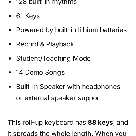
128 built-in rhythms
61 Keys
Powered by built-in lithium batteries
Record & Playback
Student/Teaching Mode
14 Demo Songs
Built-In Speaker with headphones
or external speaker support
This roll-up keyboard has
88 keys
, and
it spreads the whole length. When you