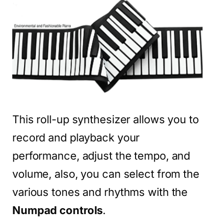
This roll-up synthesizer allows you to
record and playback your
performance, adjust the tempo, and
volume, also, you can select from the
various tones and rhythms with the
Numpad controls
.