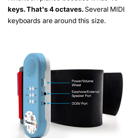
keys. That's 4 octaves.
Several MIDI
keyboards are around this size.