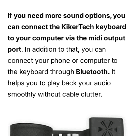
If
you need more sound options, you
can connect the KikerTech keyboard
to your computer via the midi output
port
. In addition to that, you can
connect your phone or computer to
the keyboard through
Bluetooth.
It
helps you to play back your audio
smoothly without cable clutter.