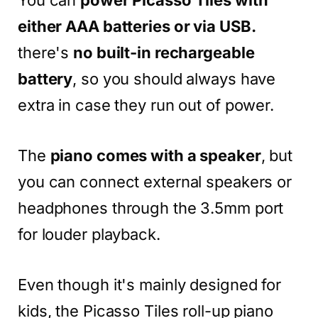
You can
power Picasso Tiles with
either AAA batteries or via USB.
there's
no built-in rechargeable
battery
, so you should always have
extra in case they run out of power.
The
piano comes with a speaker
, but
you can connect external speakers or
headphones through the 3.5mm port
for louder playback.
Even though it's mainly designed for
kids, the Picasso Tiles roll-up piano