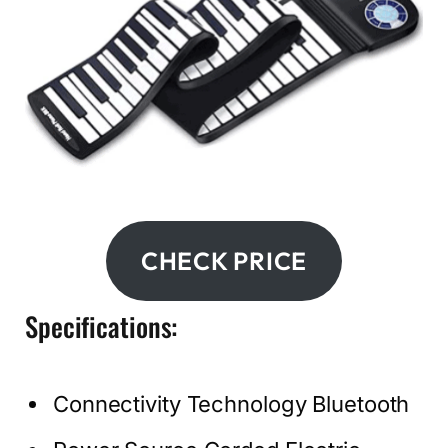
CHECK PRICE
Specifications:
Connectivity Technology Bluetooth