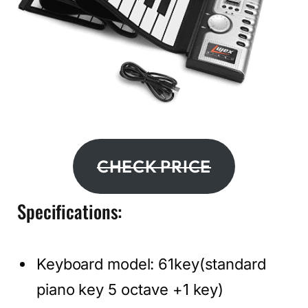
CHECK PRICE
Specifications:
Keyboard model: 61key(standard
piano key 5 octave +1 key)