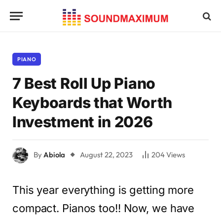
PIANO
7 Best Roll Up Piano
Keyboards that Worth
Investment in 2026
By
Abiola
August 22, 2023
204
Views
This year everything is getting more
compact. Pianos too!! Now, we have