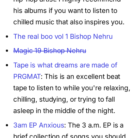
his albums if you want to listen to
chilled music that also inspires you.
The real boo vol 1 Bishop Nehru
Magic 19 Bishop Nehru
Tape is what dreams are made of
PRGMAT
: This is an excellent beat
tape to listen to while you're relaxing,
chilling, studying, or trying to fall
asleep in the middle of the night.
3am EP Anxious
: The 3 a.m. EP is a
brief collection of songs you should