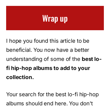
Wrap up
I hope you found this article to be
beneficial. You now have a better
understanding of some of the
best lo-
fi hip-hop albums to add to your
collection.
Your search for the best lo-fi hip-hop
albums should end here. You don't