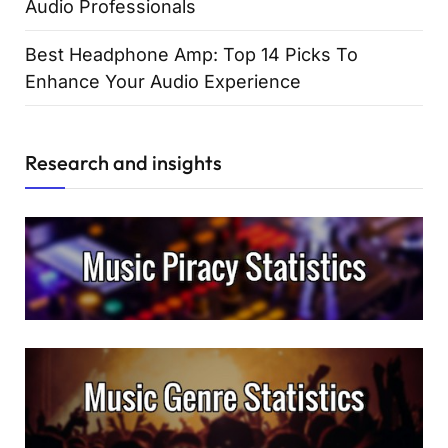
Audio Professionals
Best Headphone Amp: Top 14 Picks To
Enhance Your Audio Experience
Research and insights