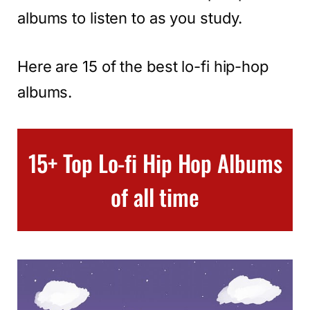
albums to listen to as you study.
Here are 15 of the best lo-fi hip-hop
albums.
15+ Top Lo-fi Hip Hop Albums
of all time