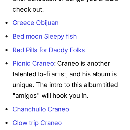
check out.
Greece Obijuan
Bed moon Sleepy fish
Red Pills for Daddy Folks
Picnic Craneo
: Craneo is another
talented lo-fi artist, and his album is
unique. The intro to this album titled
"amigos" will hook you in.
Chanchullo Craneo
Glow trip Craneo