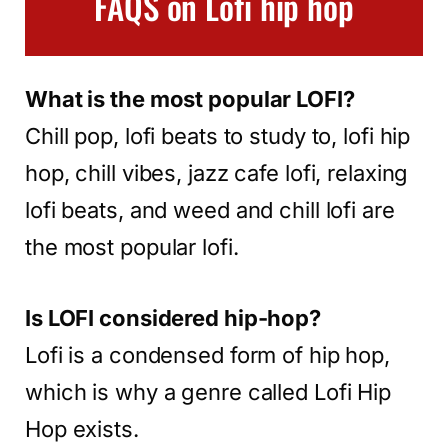
FAQS on Lofi hip hop
What is the most popular LOFI?
Chill pop, lofi beats to study to, lofi hip
hop, chill vibes, jazz cafe lofi, relaxing
lofi beats, and weed and chill lofi are
the most popular lofi.
Is LOFI considered hip-hop?
Lofi is a condensed form of hip hop,
which is why a genre called Lofi Hip
Hop exists.