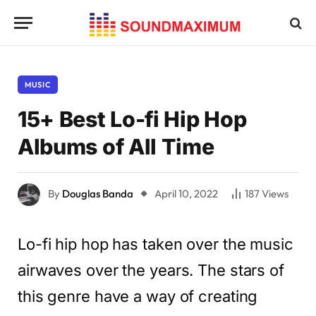
MUSIC
15+ Best Lo-fi Hip Hop
Albums of All Time
By
Douglas Banda
April 10, 2022
187
Views
Lo-fi hip hop has taken over the music
airwaves over the years. The stars of
this genre have a way of creating