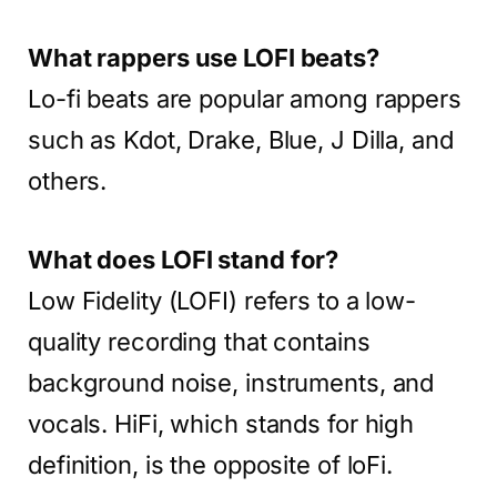
What rappers use LOFI beats?
Lo-fi beats are popular among rappers
such as Kdot, Drake, Blue, J Dilla, and
others.
What does LOFI stand for?
Low Fidelity (LOFI) refers to a low-
quality recording that contains
background noise, instruments, and
vocals. HiFi, which stands for high
definition, is the opposite of loFi.