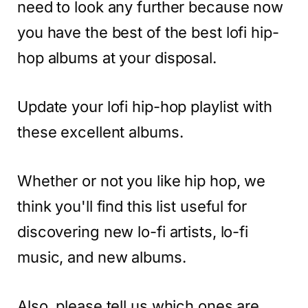
need to look any further because now
you have the best of the best lofi hip-
hop albums at your disposal.
Update your lofi hip-hop playlist with
these excellent albums.
Whether or not you like hip hop, we
think you'll find this list useful for
discovering new lo-fi artists, lo-fi
music, and new albums.
Also, please tell us which ones are