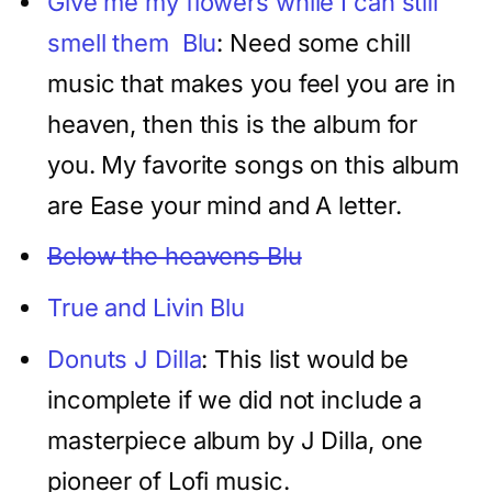
Give me my flowers while I can still
smell them Blu
: Need some chill
music that makes you feel you are in
heaven, then this is the album for
you. My favorite songs on this album
are Ease your mind and A letter.
Below the heavens Blu
True and Livin Blu
Donuts J Dilla
: This list would be
incomplete if we did not include a
masterpiece album by J Dilla, one
pioneer of Lofi music.