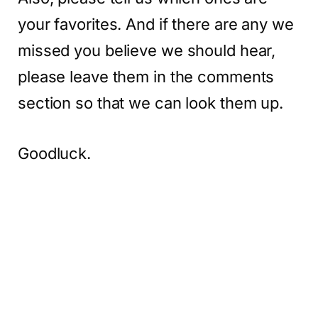
your favorites. And if there are any we
missed you believe we should hear,
please leave them in the comments
section so that we can look them up.
Goodluck.