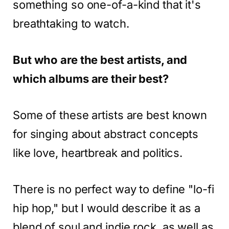
something so one-of-a-kind that it's
breathtaking to watch.
But who are the best artists, and
which albums are their best?
Some of these artists are best known
for singing about abstract concepts
like love, heartbreak and politics.
There is no perfect way to define "lo-fi
hip hop," but I would describe it as a
blend of soul and indie rock, as well as