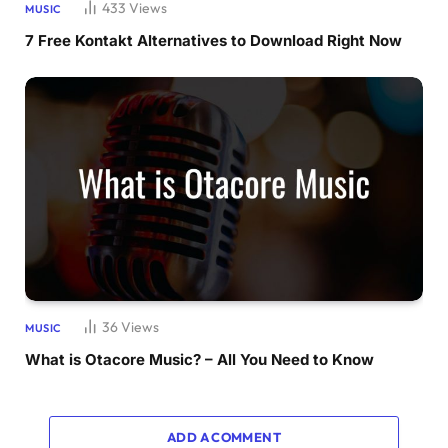
433
Views
MUSIC
7 Free Kontakt Alternatives to Download Right Now
36
Views
MUSIC
What is Otacore Music? – All You Need to Know
ADD A COMMENT