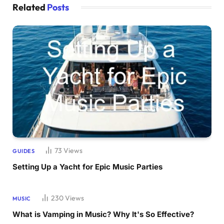
Related
Posts
73
Views
GUIDES
Setting Up a Yacht for Epic Music Parties
230
Views
MUSIC
What is Vamping in Music? Why It's So Effective?