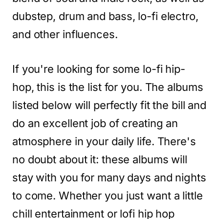
dubstep, drum and bass, lo-fi electro,
and other influences.
If you're looking for some lo-fi hip-
hop, this is the list for you. The albums
listed below will perfectly fit the bill and
do an excellent job of creating an
atmosphere in your daily life. There's
no doubt about it: these albums will
stay with you for many days and nights
to come. Whether you just want a little
chill entertainment or lofi hip hop