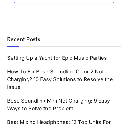
Recent Posts
Setting Up a Yacht for Epic Music Parties
How To Fix Bose Soundlink Color 2 Not
Charging? 10 Easy Solutions to Resolve the
Issue
Bose Soundlink Mini Not Charging: 9 Easy
Ways to Solve the Problem
Best Mixing Headphones: 12 Top Units For