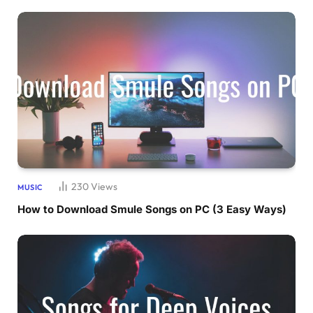
230
Views
MUSIC
How to Download Smule Songs on PC (3 Easy Ways)