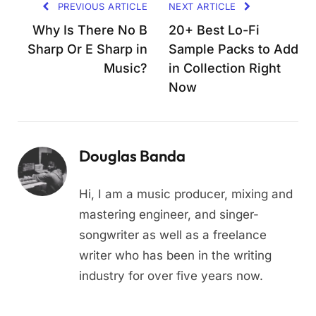
PREVIOUS ARTICLE
NEXT ARTICLE
Why Is There No B
20+ Best Lo-Fi
Sharp Or E Sharp in
Sample Packs to Add
Music?
in Collection Right
Now
Douglas Banda
Hi, I am a music producer, mixing and
mastering engineer, and singer-
songwriter as well as a freelance
writer who has been in the writing
industry for over five years now.