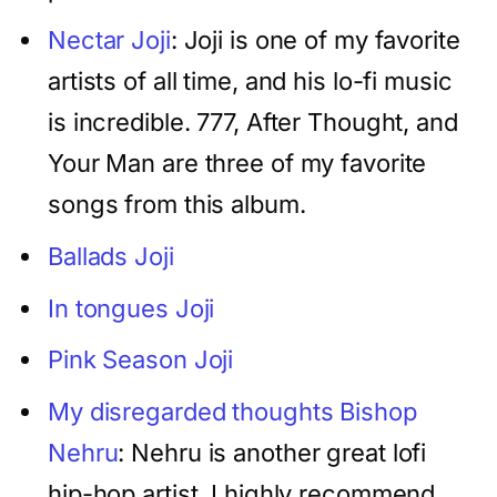
Nectar Joji
: Joji is one of my favorite
artists of all time, and his lo-fi music
is incredible. 777, After Thought, and
Your Man are three of my favorite
songs from this album.
Ballads Joji
In tongues Joji
Pink Season Joji
My disregarded thoughts Bishop
Nehru
: Nehru is another great lofi
hip-hop artist. I highly recommend