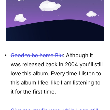
Good to be home Blu
: Although it
was released back in 2004 you'll still
love this album. Every time I listen to
this album I feel like I am listening to
it for the first time.