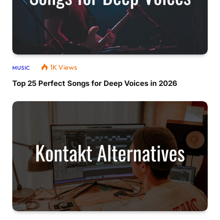
1K
Views
MUSIC
Top 25 Perfect Songs for Deep Voices in 2026