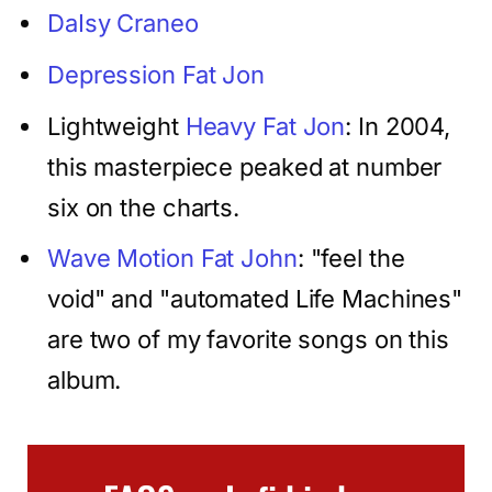
DaIsy Craneo
Depression Fat Jon
Lightweight
Heavy Fat Jon
: In 2004,
this masterpiece peaked at number
six on the charts.
Wave Motion Fat John
: "feel the
void" and "automated Life Machines"
are two of my favorite songs on this
album.