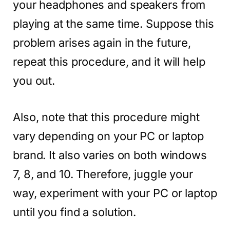
your headphones and speakers from
playing at the same time. Suppose this
problem arises again in the future,
repeat this procedure, and it will help
you out.
Also, note that this procedure might
vary depending on your PC or laptop
brand. It also varies on both windows
7, 8, and 10. Therefore, juggle your
way, experiment with your PC or laptop
until you find a solution.