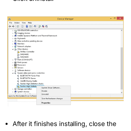
After it finishes installing, close the