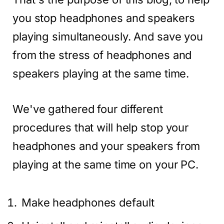
you stop headphones and speakers
playing simultaneously. And save you
from the stress of headphones and
speakers playing at the same time.
We've gathered four different
procedures that will help stop your
headphones and your speakers from
playing at the same time on your PC.
Make headphones default