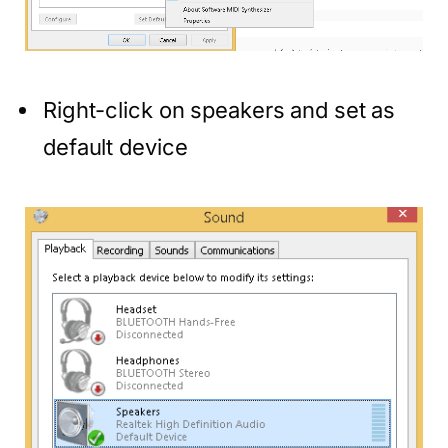
Right-click on speakers and set as
default device