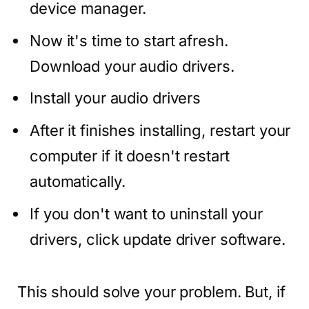
device manager.
Now it's time to start afresh.
Download your audio drivers.
Install your audio drivers
After it finishes installing, restart your
computer if it doesn't restart
automatically.
If you don't want to uninstall your
drivers, click update driver software.
This should solve your problem. But, if