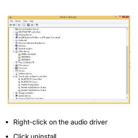
Right-click on the audio driver
Click uninstall