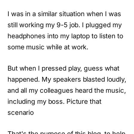
I was in a similar situation when I was
still working my 9-5 job. I plugged my
headphones into my laptop to listen to
some music while at work.
But when I pressed play, guess what
happened. My speakers blasted loudly,
and all my colleagues heard the music,
including my boss. Picture that
scenario
That's the purpose of this blog, to help