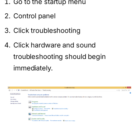
Go to the startup menu
Control panel
Click troubleshooting
Click hardware and sound
troubleshooting should begin
immediately.