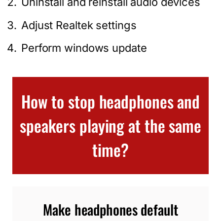
Uninstall and reinstall audio devices
Adjust Realtek settings
Perform windows update
How to stop headphones and
speakers playing at the same
time?
Make headphones default