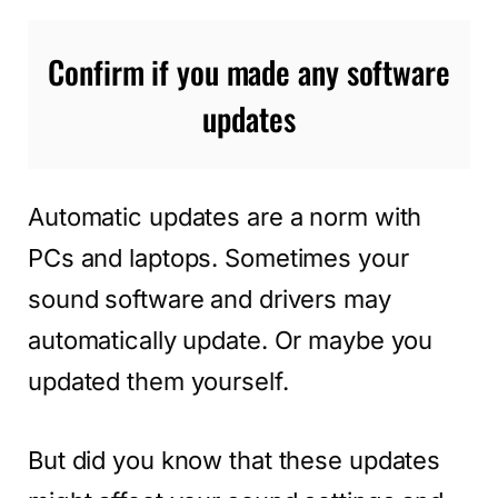
Confirm if you made any software
updates
Automatic updates are a norm with
PCs and laptops. Sometimes your
sound software and drivers may
automatically update. Or maybe you
updated them yourself.
But did you know that these updates