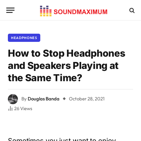
HEADPHONES
How to Stop Headphones
and Speakers Playing at
the Same Time?
By
Douglas Banda
October 28, 2021
26
Views
Sometimes you just want to enjoy