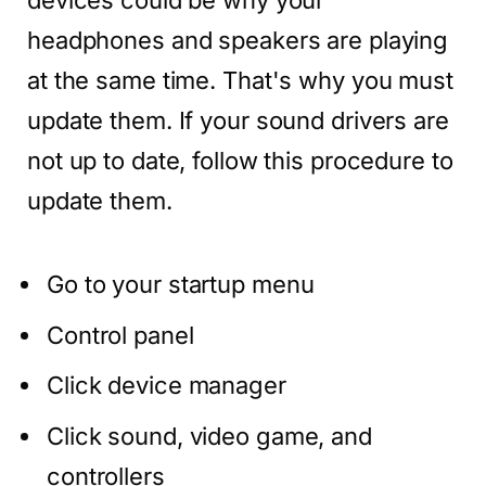
devices could be why your
headphones and speakers are playing
at the same time. That's why you must
update them. If your sound drivers are
not up to date, follow this procedure to
update them.
Go to your startup menu
Control panel
Click device manager
Click sound, video game, and
controllers