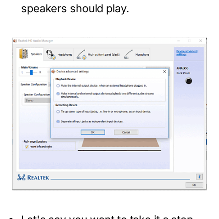
speakers should play.