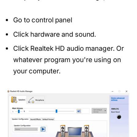
Go to control panel
Click hardware and sound.
Click Realtek HD audio manager. Or
whatever program you're using on
your computer.