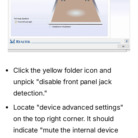
Click the yellow folder icon and
unpick "disable front panel jack
detection."
Locate "device advanced settings"
on the top right corner. It should
indicate "mute the internal device