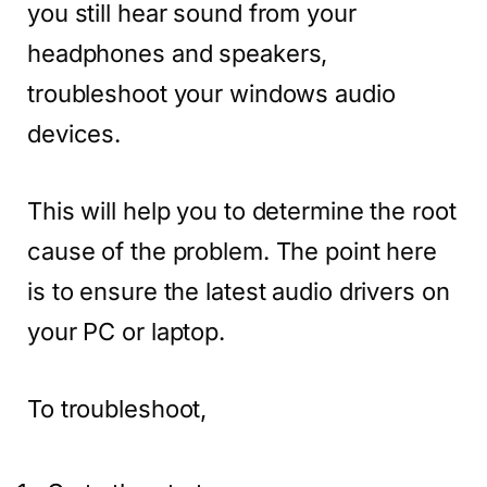
you still hear sound from your
headphones and speakers,
troubleshoot your windows audio
devices.
This will help you to determine the root
cause of the problem. The point here
is to ensure the latest audio drivers on
your PC or laptop.
To troubleshoot,