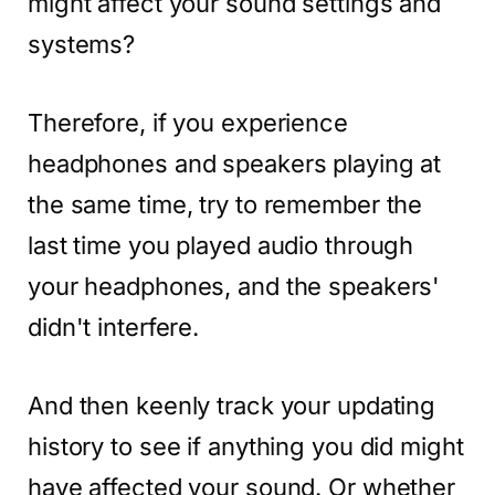
might affect your sound settings and
systems?
Therefore, if you experience
headphones and speakers playing at
the same time, try to remember the
last time you played audio through
your headphones, and the speakers'
didn't interfere.
And then keenly track your updating
history to see if anything you did might
have affected your sound. Or whether