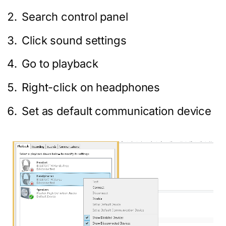
Search control panel
Click sound settings
Go to playback
Right-click on headphones
Set as default communication device