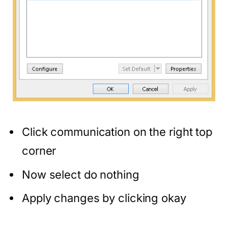
Click communication on the right top
corner
Now select do nothing
Apply changes by clicking okay