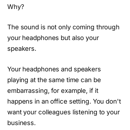
Why?
The sound is not only coming through
your headphones but also your
speakers.
Your headphones and speakers
playing at the same time can be
embarrassing, for example, if it
happens in an office setting. You don't
want your colleagues listening to your
business.