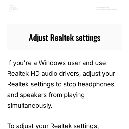
Adjust Realtek settings
If you're a Windows user and use
Realtek HD audio drivers, adjust your
Realtek settings to stop headphones
and speakers from playing
simultaneously.
To adjust your Realtek settings,