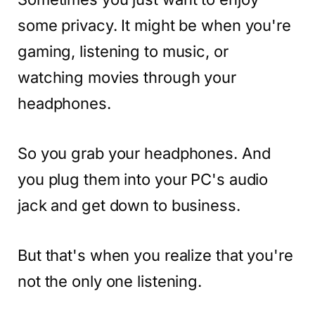
some privacy. It might be when you're
gaming, listening to music, or
watching movies through your
headphones.
So you grab your headphones. And
you plug them into your PC's audio
jack and get down to business.
But that's when you realize that you're
not the only one listening.