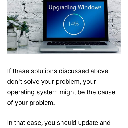
If these solutions discussed above
don't solve your problem, your
operating system might be the cause
of your problem.
In that case, you should update and