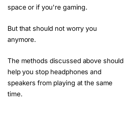
space or if you're gaming.
But that should not worry you
anymore.
The methods discussed above should
help you stop headphones and
speakers from playing at the same
time.