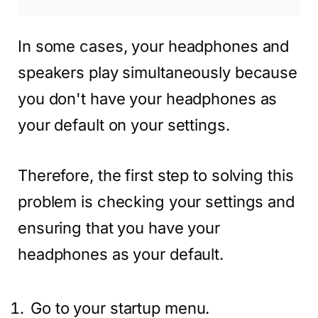
In some cases, your headphones and
speakers play simultaneously because
you don't have your headphones as
your default on your settings.
Therefore, the first step to solving this
problem is checking your settings and
ensuring that you have your
headphones as your default.
Go to your startup menu.