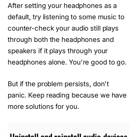
After setting your headphones as a
default, try listening to some music to
counter-check your audio still plays
through both the headphones and
speakers if it plays through your
headphones alone. You're good to go.
But if the problem persists, don't
panic. Keep reading because we have
more solutions for you.
Uninstall and reinstall audio devices