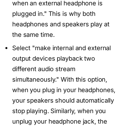
when an external headphone is
plugged in." This is why both
headphones and speakers play at
the same time.
Select "make internal and external
output devices playback two
different audio stream
simultaneously." With this option,
when you plug in your headphones,
your speakers should automatically
stop playing. Similarly, when you
unplug your headphone jack, the