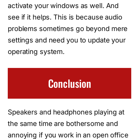
activate your windows as well. And
see if it helps. This is because audio
problems sometimes go beyond mere
settings and need you to update your
operating system.
Conclusion
Speakers and headphones playing at
the same time are bothersome and
annoying if you work in an open office