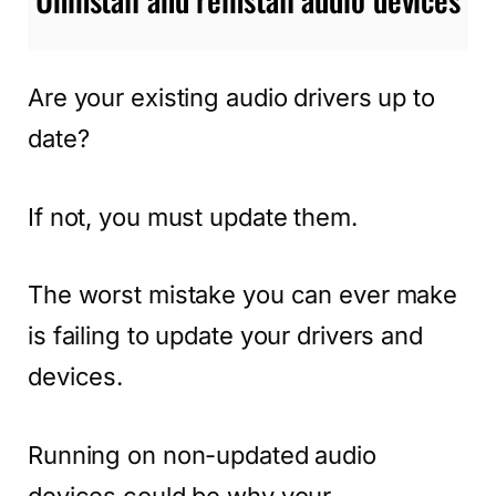
Are your existing audio drivers up to
date?
If not, you must update them.
The worst mistake you can ever make
is failing to update your drivers and
devices.
Running on non-updated audio