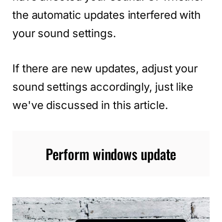
the automatic updates interfered with
your sound settings.
If there are new updates, adjust your
sound settings accordingly, just like
we've discussed in this article.
Perform windows update