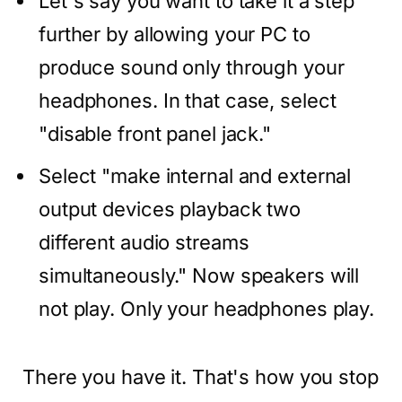
Let's say you want to take it a step
further by allowing your PC to
produce sound only through your
headphones. In that case, select
"disable front panel jack."
Select "make internal and external
output devices playback two
different audio streams
simultaneously." Now speakers will
not play. Only your headphones play.
There you have it. That's how you stop