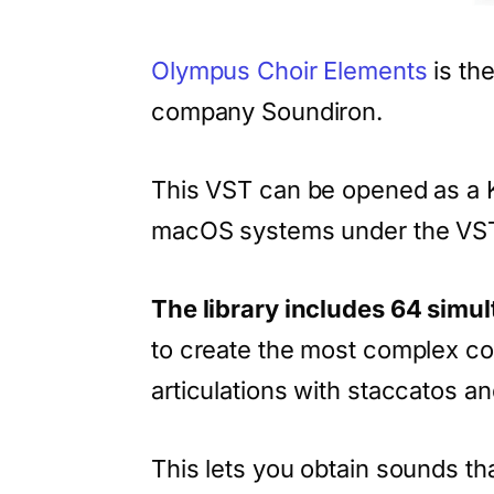
Olympus Choir Elements
is th
company Soundiron.
This VST can be opened as a 
macOS systems under the VST,
The library includes 64 simu
to create the most complex co
articulations with staccatos a
This lets you obtain sounds tha