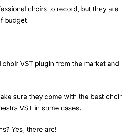
essional choirs to record, but they are
f budget.
d choir VST plugin from the market and
ake sure they come with the best choir
hestra VST in some cases.
ns? Yes, there are!