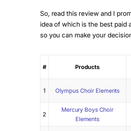
So, read this review and I prom
idea of which is the best paid
so you can make your decisio
#
Products
1
Olympus Choir Elements
Mercury Boys Choir
2
Elements