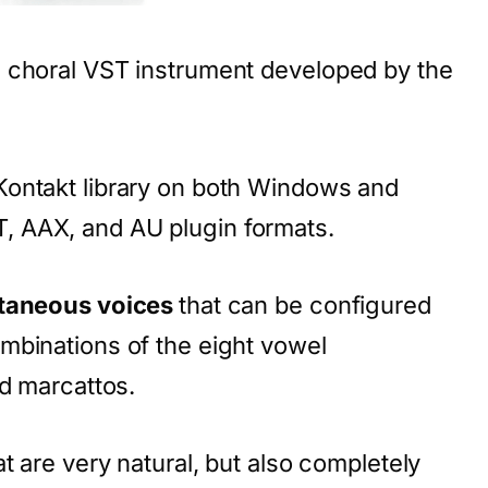
e choral VST instrument developed by the
Kontakt library on both Windows and
 AAX, and AU plugin formats.
ltaneous voices
that can be configured
mbinations of the eight vowel
nd marcattos.
t are very natural, but also completely