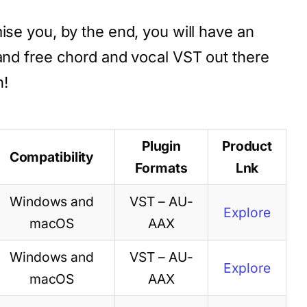
ise you, by the end, you will have an
 and free chord and vocal VST out there
n!
Plugin
Product
Compatibility
Formats
Lnk
Windows and
VST – AU-
Explore
macOS
AAX
Windows and
VST – AU-
Explore
macOS
AAX