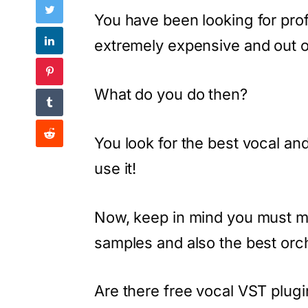
You have been looking for prof
extremely expensive and out o
What do you do then?
You look for the best vocal an
use it!
Now, keep in mind you must m
samples and also the best orc
Are there free vocal VST plugi