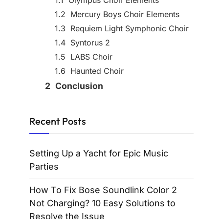
Olympus Choir Elements
Mercury Boys Choir Elements
Requiem Light Symphonic Choir
Syntorus 2
LABS Choir
Haunted Choir
Conclusion
Recent Posts
Setting Up a Yacht for Epic Music
Parties
How To Fix Bose Soundlink Color 2
Not Charging? 10 Easy Solutions to
Resolve the Issue