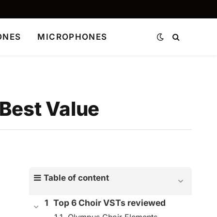
ONES
MICROPHONES
 Best Value
Table of content
Top 6 Choir VSTs reviewed