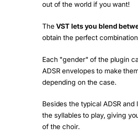
out of the world if you want!
The
VST lets you blend betw
obtain the perfect combinatio
Each "gender" of the plugin 
ADSR envelopes to make them 
depending on the case.
Besides the typical ADSR and 
the syllables to play, giving y
of the choir.