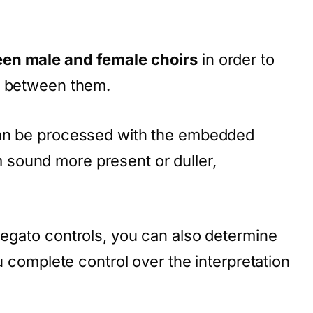
een male and female choirs
in order to
n between them.
can be processed with the embedded
sound more present or duller,
legato controls, you can also determine
ou complete control over the interpretation