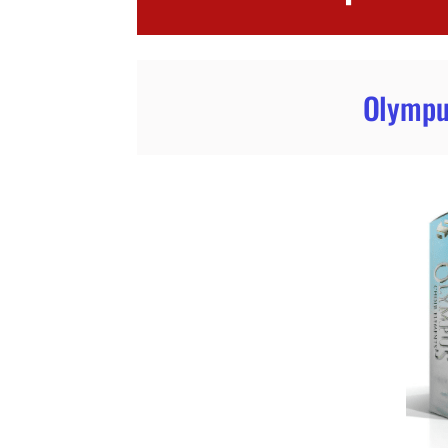
Olympu