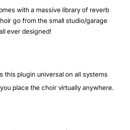
comes with a massive library of reverb
hoir go from the small studio/garage
all ever designed!
 this plugin universal on all systems
t you place the choir virtually anywhere.