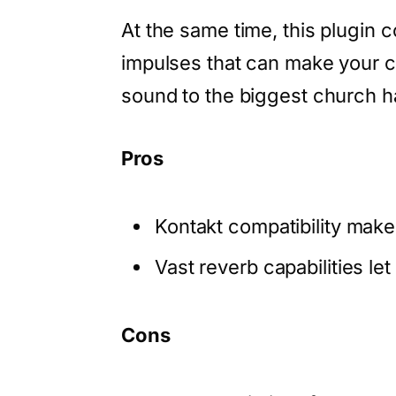
At the same time, this plugin 
impulses that can make your c
sound to the biggest church h
Pros
Kontakt compatibility makes
Vast reverb capabilities le
Cons