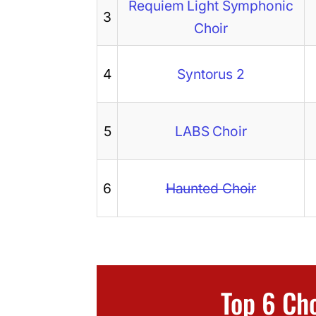
Requiem Light Symphonic
3
Choir
4
Syntorus 2
5
LABS Choir
6
Haunted Choir
Top 6 Ch