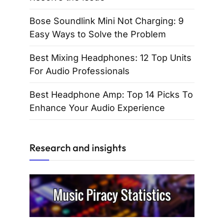
Bose Soundlink Mini Not Charging: 9
Easy Ways to Solve the Problem
Best Mixing Headphones: 12 Top Units
For Audio Professionals
Best Headphone Amp: Top 14 Picks To
Enhance Your Audio Experience
Research and insights