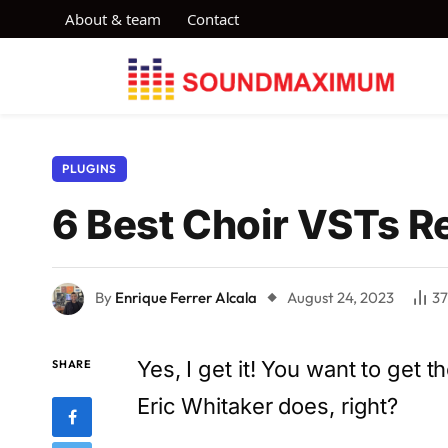
About & team
Contact
PLUGINS
6 Best Choir VSTs Re
By
Enrique Ferrer Alcala
August 24, 2023
3
Yes, I get it! You want to get 
SHARE
Eric Whitaker does, right?