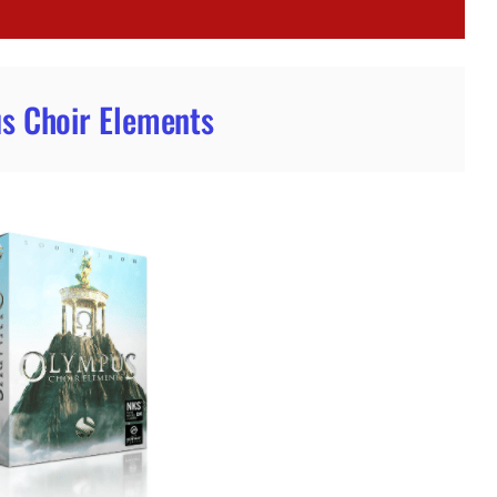
s Choir Elements