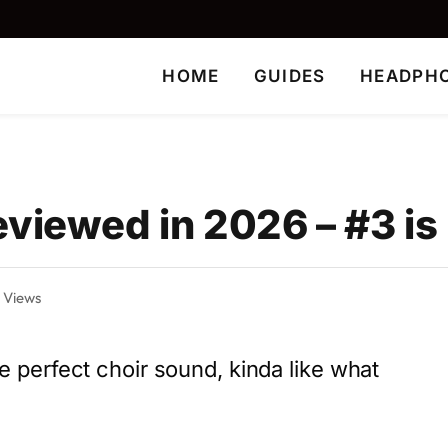
HOME
GUIDES
HEADPH
viewed in 2026 – #3 is
7
Views
the perfect choir sound, kinda like what