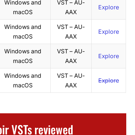
Windows and
VST – AU-
Explore
macOS
AAX
Windows and
VST – AU-
Explore
macOS
AAX
Windows and
VST – AU-
Explore
macOS
AAX
Windows and
VST – AU-
Explore
macOS
AAX
oir VSTs reviewed