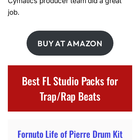
Cymatics producer team did a great
job.
BUY AT AMAZON
Best FL Studio Packs for
Trap/Rap Beats
Fornuto Life of Pierre Drum Kit