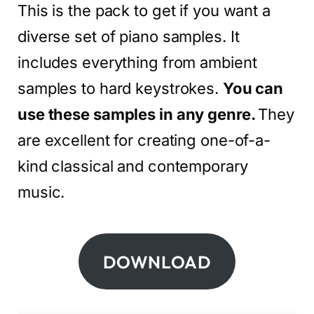
This is the pack to get if you want a
diverse set of piano samples. It
includes everything from ambient
samples to hard keystrokes.
You can
use these samples in any genre.
They
are excellent for creating one-of-a-
kind classical and contemporary
music.
DOWNLOAD