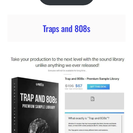
Traps and 808s