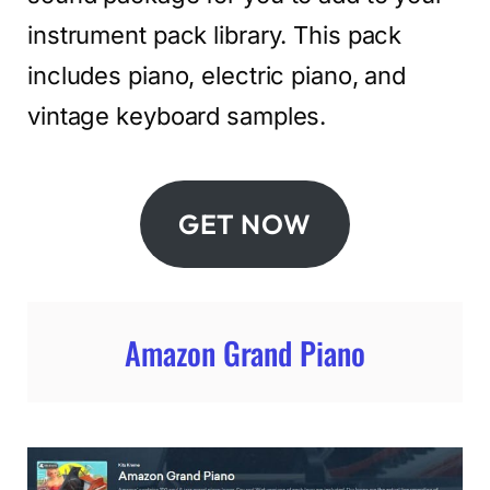
instrument pack library. This pack
includes piano, electric piano, and
vintage keyboard samples.
GET NOW
Amazon Grand Piano