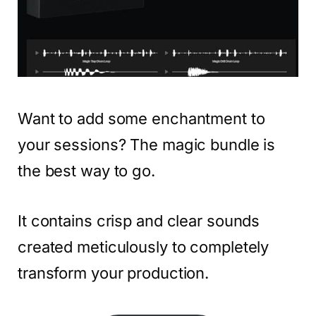
Want to add some enchantment to
your sessions? The magic bundle is
the best way to go.
It contains crisp and clear sounds
created meticulously to completely
transform your production.