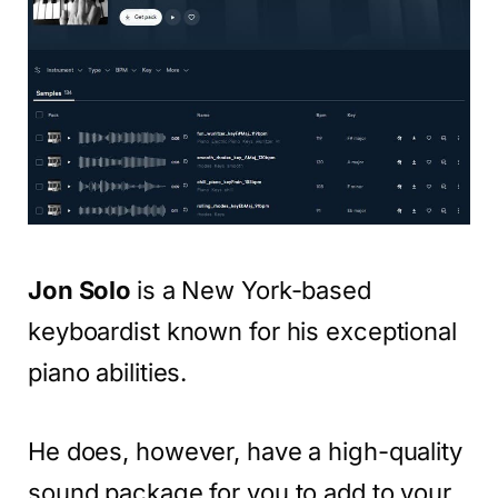
Jon Solo
is a New York-based
keyboardist known for his exceptional
piano abilities.
He does, however, have a high-quality
sound package for you to add to your