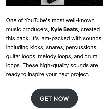
One of YouTube's most well-known
music producers,
Kyle Beats
, created
this pack. It's jam-packed with sounds,
including kicks, snares, percussions,
guitar loops, melody loops, and drum
loops. These high-quality sounds are
ready to inspire your next project.
GET NOW