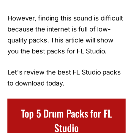
However, finding this sound is difficult
because the internet is full of low-
quality packs. This article will show
you the best packs for FL Studio.
Let's review the best FL Studio packs
to download today.
Top 5 Drum Packs for FL
Studio