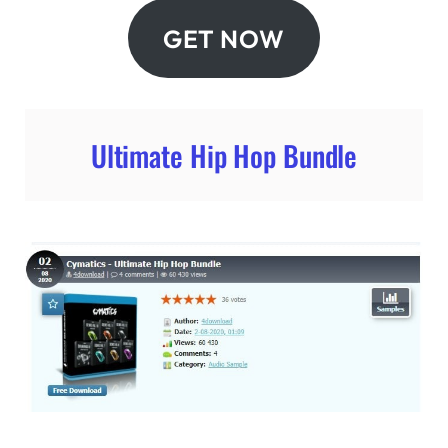
GET NOW
Ultimate Hip Hop Bundle