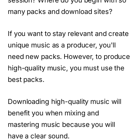
session? Where do you begin with so
many packs and download sites?
If you want to stay relevant and create
unique music as a producer, you'll
need new packs. However, to produce
high-quality music, you must use the
best packs.
Downloading high-quality music will
benefit you when mixing and
mastering music because you will
have a clear sound.