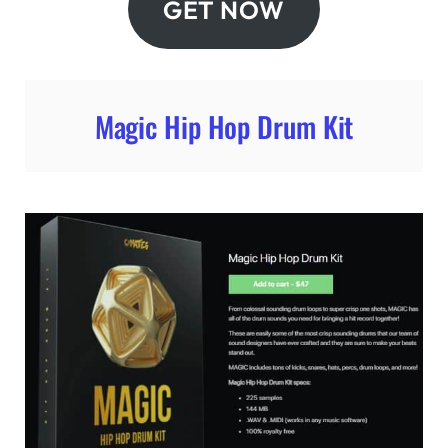
GET NOW
Magic Hip Hop Drum Kit