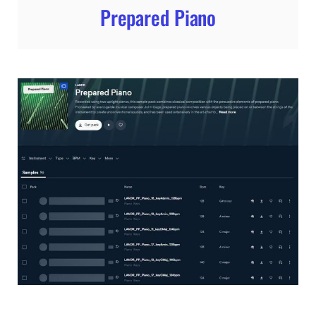
Prepared Piano