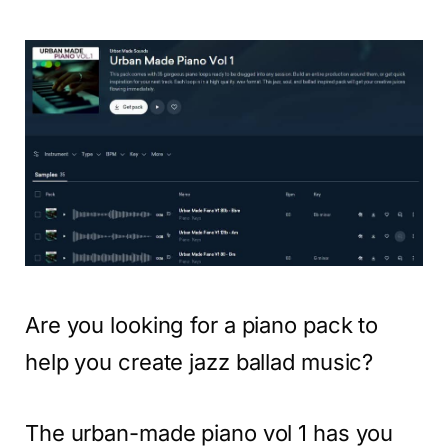
Are you looking for a piano pack to
help you create jazz ballad music?
The urban-made piano vol 1 has you