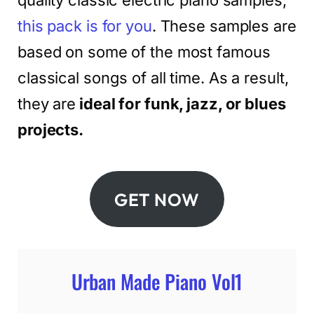
quality classic electric piano samples,
this pack is for you
. These samples are
based on some of the most famous
classical songs of all time. As a result,
they are
ideal for funk, jazz, or blues
projects.
GET NOW
Urban Made Piano Vol1