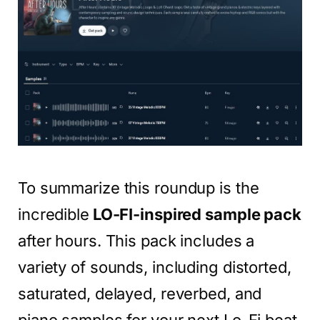
To summarize this roundup is the
incredible
LO-FI-inspired sample pack
after hours. This pack includes a
variety of sounds, including distorted,
saturated, delayed, reverbed, and
piano samples for your next Lo-Fi beat.