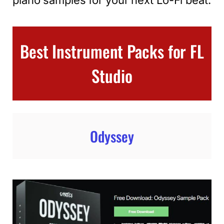
Best Instrument Packs for FL
Studio
Odyssey