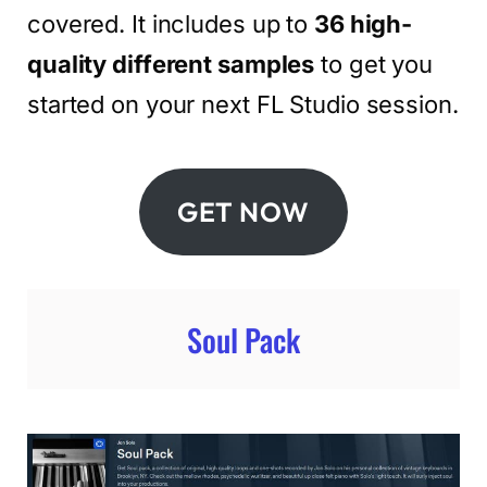
covered. It includes up to
36 high-
quality different samples
to get you
started on your next FL Studio session.
GET NOW
Soul Pack