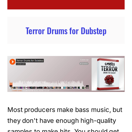
Terror Drums for Dubstep
Most producers make bass music, but
they don't have enough high-quality
samples to make hits. You should get