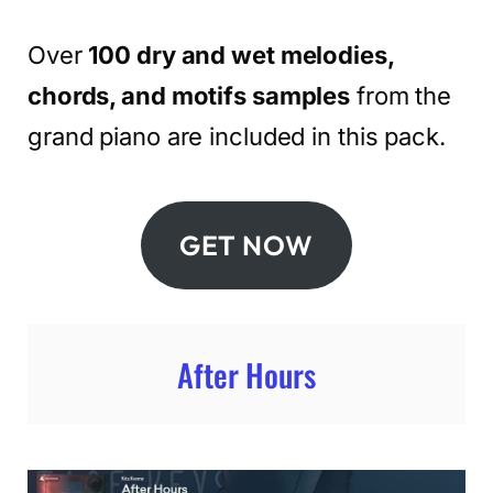
Over
100 dry and wet melodies,
chords, and motifs samples
from the
grand piano are included in this pack.
GET NOW
After Hours