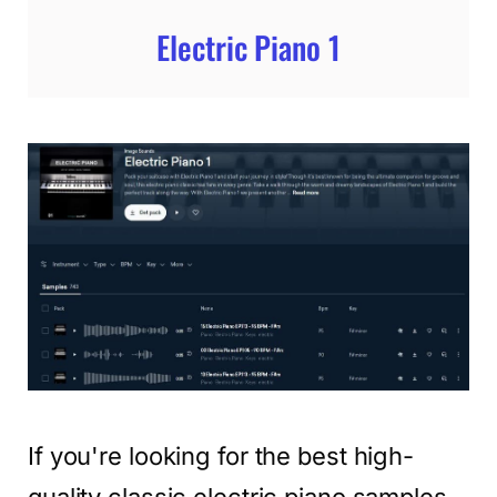
Electric Piano 1
If you're looking for the best high-