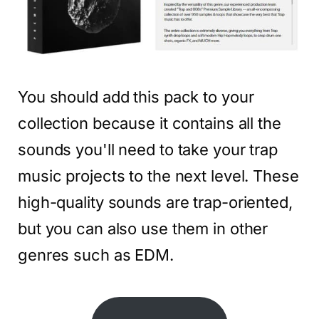
You should add this pack to your
collection because it contains all the
sounds you'll need to take your trap
music projects to the next level. These
high-quality sounds are trap-oriented,
but you can also use them in other
genres such as EDM.