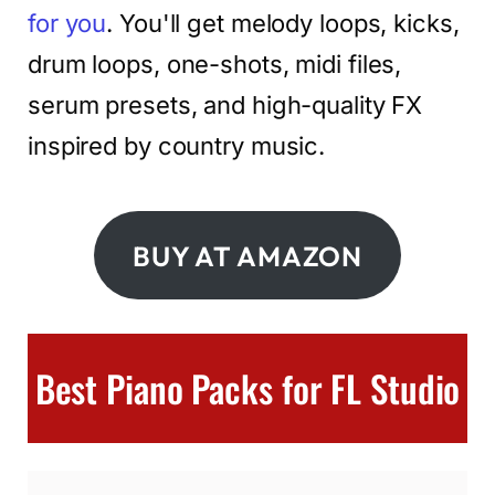
for you
. You'll get melody loops, kicks,
drum loops, one-shots, midi files,
serum presets, and high-quality FX
inspired by country music.
BUY AT AMAZON
Best Piano Packs for FL Studio