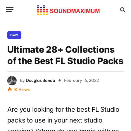
DAW
Ultimate 28+ Collections
of the Best FL Studio Packs
By
Douglas Banda
February 16, 2022
1K
Views
Are you looking for the best FL Studio
packs to use in your next studio