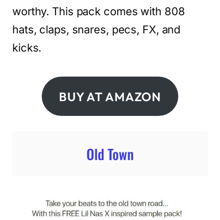
worthy. This pack comes with 808
hats, claps, snares, pecs, FX, and
kicks.
BUY AT AMAZON
Old Town