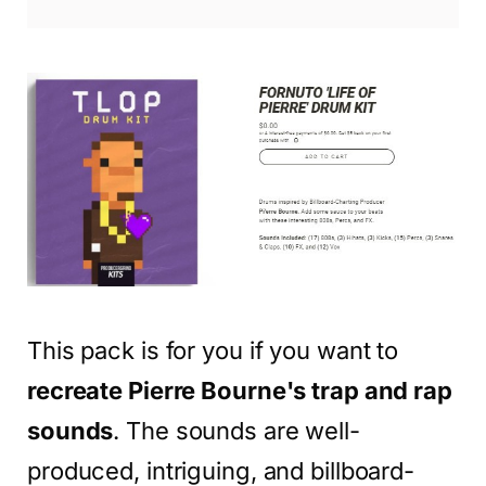
This pack is for you if you want to
recreate Pierre Bourne's trap and rap
sounds
. The sounds are well-
produced, intriguing, and billboard-