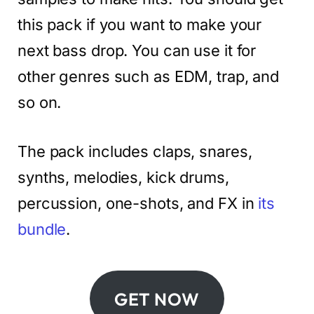
this pack if you want to make your
next bass drop. You can use it for
other genres such as EDM, trap, and
so on.
The pack includes claps, snares,
synths, melodies, kick drums,
percussion, one-shots, and FX in
its
bundle
.
GET NOW