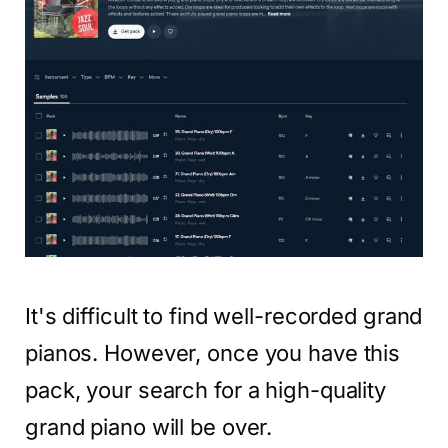
It's difficult to find well-recorded grand
pianos. However, once you have this
pack, your search for a high-quality
grand piano will be over.