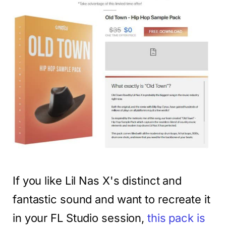
If you like Lil Nas X's distinct and
fantastic sound and want to recreate it
in your FL Studio session,
this pack is