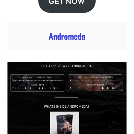
GET NOW
Andromeda