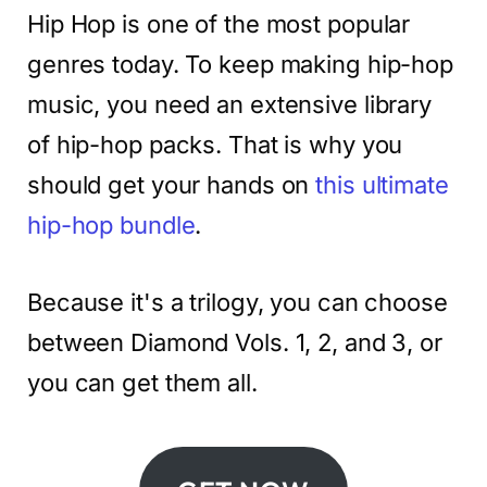
Hip Hop is one of the most popular
genres today. To keep making hip-hop
music, you need an extensive library
of hip-hop packs. That is why you
should get your hands on
this ultimate
hip-hop bundle
.
Because it's a trilogy, you can choose
between Diamond Vols. 1, 2, and 3, or
you can get them all.