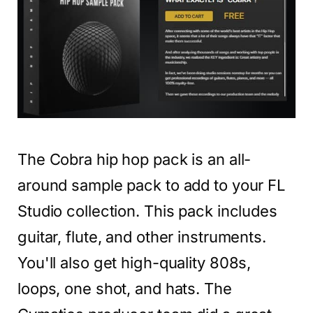
The Cobra hip hop pack is an all-
around sample pack to add to your FL
Studio collection. This pack includes
guitar, flute, and other instruments.
You'll also get high-quality 808s,
loops, one shot, and hats. The