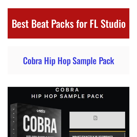
Best Beat Packs for FL Studio
Cobra Hip Hop Sample Pack